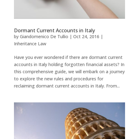
Dormant Current Accounts in Italy
by
Giandomenico De Tullio
|
Oct 24, 2016
|
Inheritance Law
Have you ever wondered if there are dormant current
accounts in Italy holding forgotten financial assets? In
this comprehensive guide, we will embark on a journey
to explore the new rules and procedures for
reclaiming dormant current accounts in Italy. From...