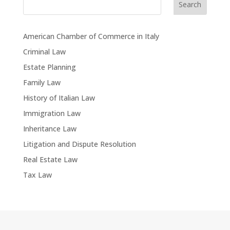
Search
American Chamber of Commerce in Italy
Criminal Law
Estate Planning
Family Law
History of Italian Law
Immigration Law
Inheritance Law
Litigation and Dispute Resolution
Real Estate Law
Tax Law