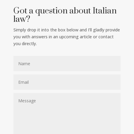
Got a question about Italian
law?
Simply drop it into the box below and I’ll gladly provide
you with answers in an upcoming article or contact
you directly.