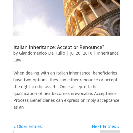
Italian Inheritance: Accept or Renounce?
by
Giandomenico De Tullio
|
Jul 20, 2016
|
Inheritance
Law
When dealing with an Italian inheritance, beneficiaries
have two options: they can either renounce or accept
the right to the assets. Once accepted, the
qualification of heir becomes irrevocable. Acceptance
Process Beneficiaries can express or imply acceptance
as an...
« Older Entries
Next Entries »