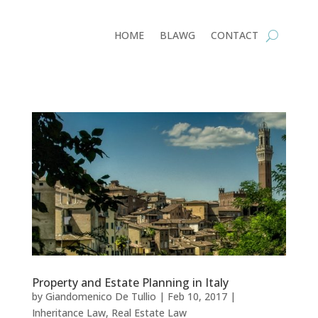
HOME
BLAWG
CONTACT
Property and Estate Planning in Italy
by
Giandomenico De Tullio
|
Feb 10, 2017
|
Inheritance Law
,
Real Estate Law