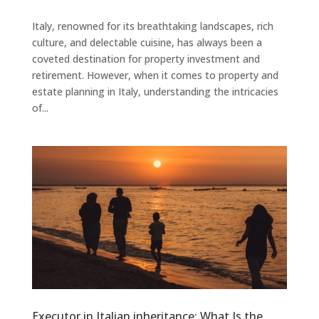
Italy, renowned for its breathtaking landscapes, rich
culture, and delectable cuisine, has always been a
coveted destination for property investment and
retirement. However, when it comes to property and
estate planning in Italy, understanding the intricacies
of...
Executor in Italian inheritance: What Is the