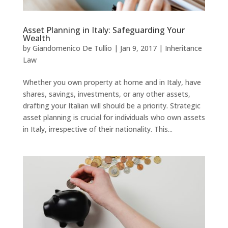
Asset Planning in Italy: Safeguarding Your
Wealth
by
Giandomenico De Tullio
|
Jan 9, 2017
|
Inheritance
Law
Whether you own property at home and in Italy, have
shares, savings, investments, or any other assets,
drafting your Italian will should be a priority. Strategic
asset planning is crucial for individuals who own assets
in Italy, irrespective of their nationality. This...