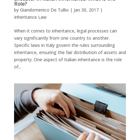
Role?
by
Giandomenico De Tullio
|
Jan 30, 2017
|
Inheritance Law
When it comes to inheritance, legal processes can
vary significantly from one country to another.
Specific laws in Italy govern the rules surrounding
inheritance, ensuring the fair distribution of assets and
property. One aspect of Italian inheritance is the role
of...