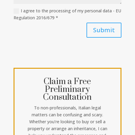
I agree to the processing of my personal data - EU
Regulation 2016/679 *
Submit
Claim a Free
Preliminary
Consultation
To non-professionals, Italian legal
matters can be confusing and scary.
Whether you’re looking to buy or sell a
property or arrange an inheritance, I can