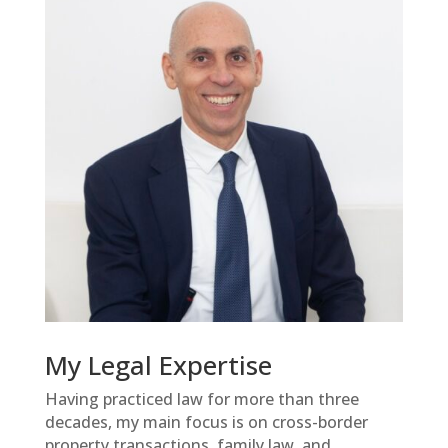
My Legal Expertise
Having practiced law for more than three
decades, my main focus is on cross-border
property transactions, family law, and