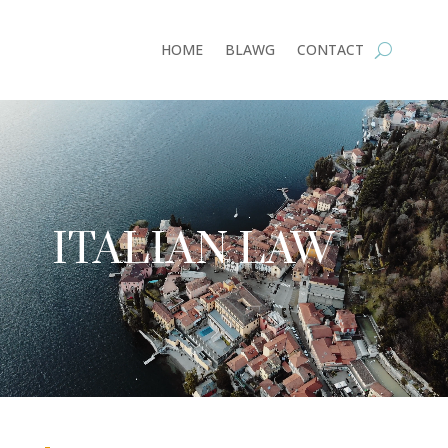
HOME
BLAWG
CONTACT
Video
Player
ITALIAN LAW