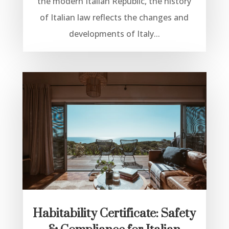
the modern Italian Republic, the history
of Italian law reflects the changes and
developments of Italy...
Habitability Certificate: Safety