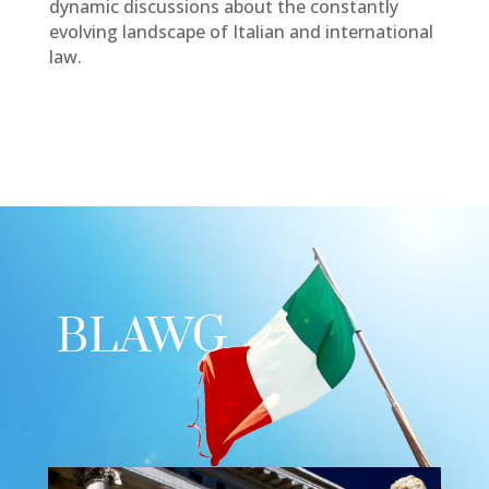
dynamic discussions about the constantly
evolving landscape of Italian and international
law.
BLAWG