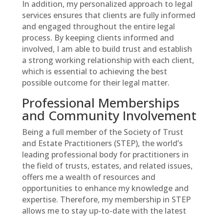
In addition, my personalized approach to legal
services ensures that clients are fully informed
and engaged throughout the entire legal
process. By keeping clients informed and
involved, I am able to build trust and establish
a strong working relationship with each client,
which is essential to achieving the best
possible outcome for their legal matter.
Professional Memberships
and Community Involvement
Being a full member of the Society of Trust
and Estate Practitioners (STEP), the world’s
leading professional body for practitioners in
the field of trusts, estates, and related issues,
offers me a wealth of resources and
opportunities to enhance my knowledge and
expertise. Therefore, my membership in STEP
allows me to stay up-to-date with the latest