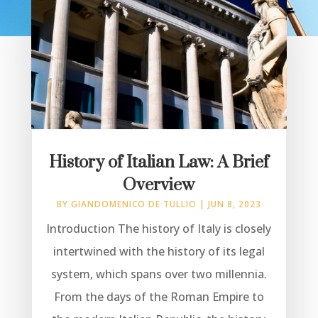
History of Italian Law: A Brief
Overview
BY
GIANDOMENICO DE TULLIO
|
JUN 8, 2023
Introduction The history of Italy is closely
intertwined with the history of its legal
system, which spans over two millennia.
From the days of the Roman Empire to