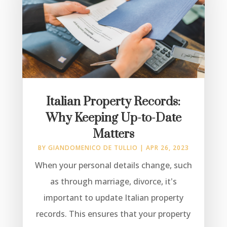
Italian Property Records:
Why Keeping Up-to-Date
Matters
BY
GIANDOMENICO DE TULLIO
|
APR 26, 2023
When your personal details change, such
as through marriage, divorce, it's
important to update Italian property
records. This ensures that your property