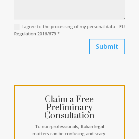
I agree to the processing of my personal data - EU
Regulation 2016/679 *
Submit
Claim a Free
Preliminary
Consultation
To non-professionals, Italian legal
matters can be confusing and scary.