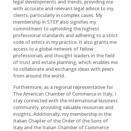
legal developments and trends, providing me
with accurate and relevant legal advice to my
clients, particularly in complex cases. My
membership in STEP also signifies my
commitment to upholding the highest
professional standards and adhering to a strict
code of ethics in my practice. It also grants me
access to a global network of fellow
professionals and thought leaders in the field
of trust and estate planning, which enables me
to collaborate and exchange ideas with peers
from around the world.
Furthermore, as a regional representative for
The American Chamber of Commerce in Italy, I
stay connected with the international business
community, providing valuable resources and
insights. Additionally, my membership in the
Italian Chapter of the Order of the Sons of
Italy and the Italian Chamber of Commerce