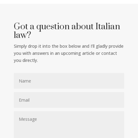
Got a question about Italian
law?
Simply drop it into the box below and I’ll gladly provide
you with answers in an upcoming article or contact
you directly.