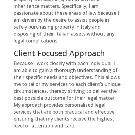
inheritance matters. Specifically, I am
passionate about these areas of law because I
am driven by the desire to assist people in
safely purchasing property in Italy and
disposing of their Italian assets without any
legal complications.
Client-Focused Approach
Because I work closely with each individual, I
am able to gain a thorough understanding of
their specific needs and objectives. This allows
me to tailor my services to each client’s unique
circumstances, thereby striving to deliver the
best possible outcome for their legal matter.
My approach provides personalized legal
services that are both practical and effective,
ensuring that my clients receive the highest
level of attention and care.