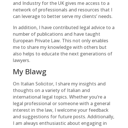
and Industry for the UK gives me access to a
network of professionals and resources that I
can leverage to better serve my clients’ needs.
In addition, I have contributed legal advice to a
number of publications and have taught
European Private Law. This not only enables
me to share my knowledge with others but
also helps to educate the next generations of
lawyers.
My Blawg
On Italian Solicitor, I share my insights and
thoughts on a variety of Italian and
international legal topics. Whether you’re a
legal professional or someone with a general
interest in the law, I welcome your feedback
and suggestions for future posts. Additionally,
I am always enthusiastic about engaging in