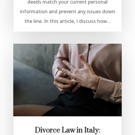
deeds match your current personal
information and prevent any issues down
the line. In this article, I discuss how...
Divorce Law in Italy: