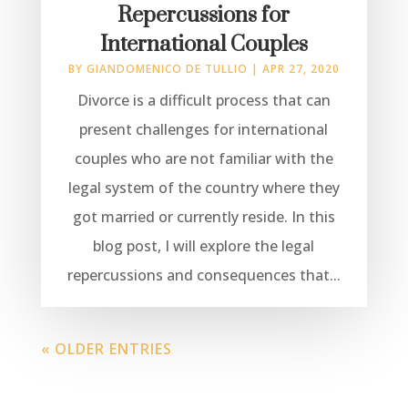
Repercussions for
International Couples
BY
GIANDOMENICO DE TULLIO
|
APR 27, 2020
Divorce is a difficult process that can
present challenges for international
couples who are not familiar with the
legal system of the country where they
got married or currently reside. In this
blog post, I will explore the legal
repercussions and consequences that...
« OLDER ENTRIES