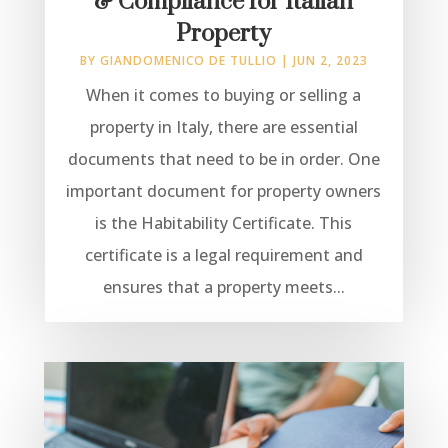
& Compliance for Italian
Property
BY
GIANDOMENICO DE TULLIO
|
JUN 2, 2023
When it comes to buying or selling a
property in Italy, there are essential
documents that need to be in order. One
important document for property owners
is the Habitability Certificate. This
certificate is a legal requirement and
ensures that a property meets...