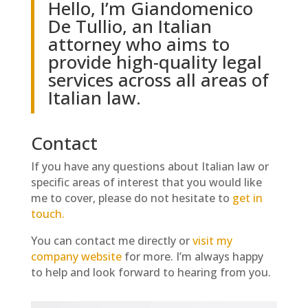
Hello, I’m Giandomenico
De Tullio, an Italian
attorney who aims to
provide high-quality legal
services across all areas of
Italian law.
Contact
If you have any questions about Italian law or
specific areas of interest that you would like
me to cover, please do not hesitate to
get in
touch.
You can contact me directly or
visit my
company website
for more. I’m always happy
to help and look forward to hearing from you.