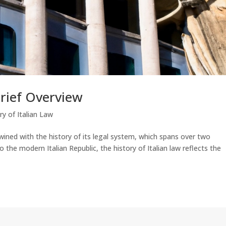
Brief Overview
ry of Italian Law
rtwined with the history of its legal system, which spans over two
the modern Italian Republic, the history of Italian law reflects the