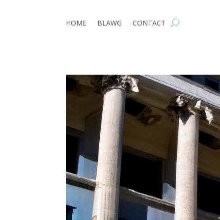
HOME
BLAWG
CONTACT