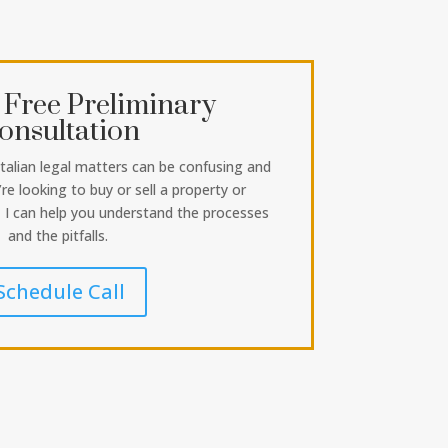
 Free Preliminary
onsultation
Italian legal matters can be confusing and
re looking to buy or sell a property or
, I can help you understand the processes
and the pitfalls.
Schedule Call