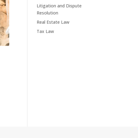
Litigation and Dispute
Resolution
Real Estate Law
Tax Law