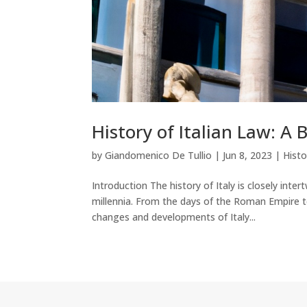
History of Italian Law: A 
by
Giandomenico De Tullio
|
Jun 8, 2023
|
Histo
Introduction The history of Italy is closely inte
millennia. From the days of the Roman Empire to 
changes and developments of Italy...