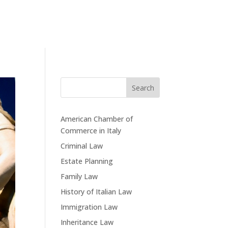
Search
American Chamber of
Commerce in Italy
Criminal Law
Estate Planning
Family Law
History of Italian Law
Immigration Law
Inheritance Law