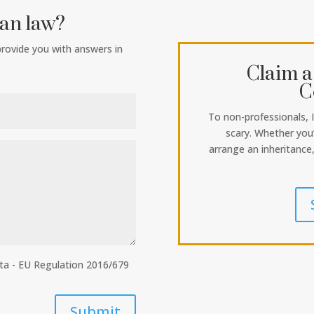
ian law?
 provide you with answers in
Claim a
C
To non-professionals, 
scary. Whether you’
arrange an inheritance
ata - EU Regulation 2016/679
Submit