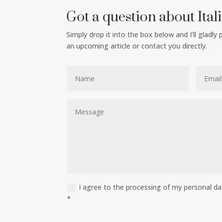
Got a question about Ital
Simply drop it into the box below and I’ll gladly
an upcoming article or contact you directly.
I agree to the processing of my personal d
*