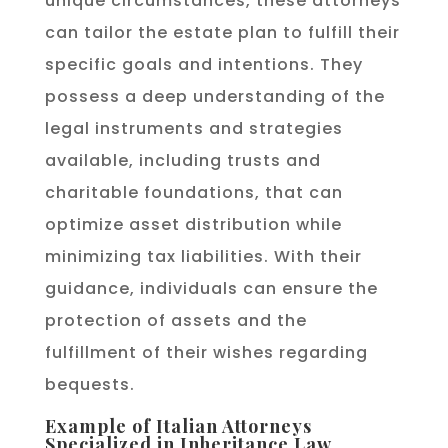
unique circumstances, these attorneys
can tailor the estate plan to fulfill their
specific goals and intentions. They
possess a deep understanding of the
legal instruments and strategies
available, including trusts and
charitable foundations, that can
optimize asset distribution while
minimizing tax liabilities. With their
guidance, individuals can ensure the
protection of assets and the
fulfillment of their wishes regarding
bequests.
Example of Italian Attorneys
Specialized in Inheritance Law