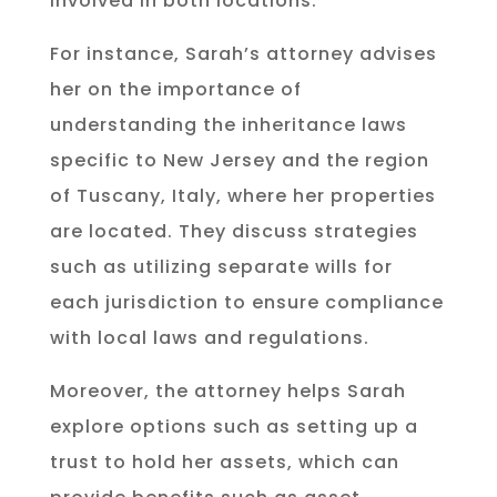
involved in both locations.
For instance, Sarah’s attorney advises
her on the importance of
understanding the inheritance laws
specific to New Jersey and the region
of Tuscany, Italy, where her properties
are located. They discuss strategies
such as utilizing separate wills for
each jurisdiction to ensure compliance
with local laws and regulations.
Moreover, the attorney helps Sarah
explore options such as setting up a
trust to hold her assets, which can