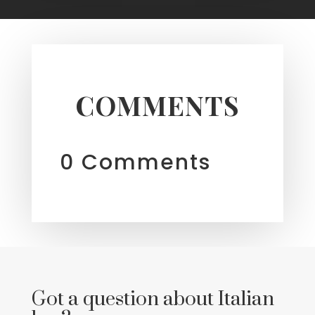
COMMENTS
0 Comments
Got a question about Italian