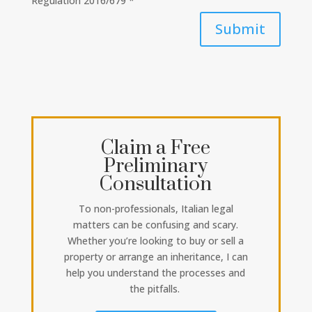
Regulation 2016/679 *
Submit
Claim a Free
Preliminary
Consultation
To non-professionals, Italian legal
matters can be confusing and scary.
Whether you’re looking to buy or sell a
property or arrange an inheritance, I can
help you understand the processes and
the pitfalls.