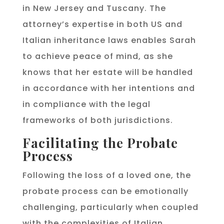
in New Jersey and Tuscany. The
attorney’s expertise in both US and
Italian inheritance laws enables Sarah
to achieve peace of mind, as she
knows that her estate will be handled
in accordance with her intentions and
in compliance with the legal
frameworks of both jurisdictions.
Facilitating the Probate
Process
Following the loss of a loved one, the
probate process can be emotionally
challenging, particularly when coupled
with the complexities of Italian