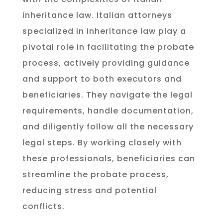
inheritance law. Italian attorneys
specialized in inheritance law play a
pivotal role in facilitating the probate
process, actively providing guidance
and support to both executors and
beneficiaries. They navigate the legal
requirements, handle documentation,
and diligently follow all the necessary
legal steps. By working closely with
these professionals, beneficiaries can
streamline the probate process,
reducing stress and potential
conflicts.