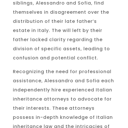
siblings, Alessandro and Sofia, find
themselves in disagreement over the
distribution of their late father’s
estate in Italy. The will left by their
father lacked clarity regarding the
division of specific assets, leading to
confusion and potential conflict.
Recognizing the need for professional
assistance, Alessandro and Sofia each
independently hire experienced Italian
inheritance attorneys to advocate for
their interests. These attorneys
possess in-depth knowledge of Italian
inheritance law and the intricacies of