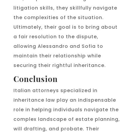
litigation skills, they skillfully navigate
the complexities of the situation.
Ultimately, their goal is to bring about
a fair resolution to the dispute,
allowing Alessandro and Sofia to
maintain their relationship while
securing their rightful inheritance.
Conclusion
Italian attorneys specialized in
inheritance law play an indispensable
role in helping individuals navigate the
complex landscape of estate planning,
will drafting, and probate. Their