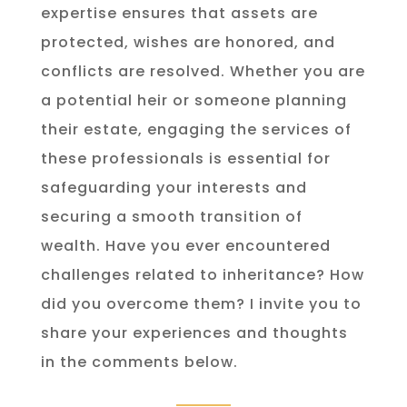
expertise ensures that assets are
protected, wishes are honored, and
conflicts are resolved. Whether you are
a potential heir or someone planning
their estate, engaging the services of
these professionals is essential for
safeguarding your interests and
securing a smooth transition of
wealth. Have you ever encountered
challenges related to inheritance? How
did you overcome them? I invite you to
share your experiences and thoughts
in the comments below.