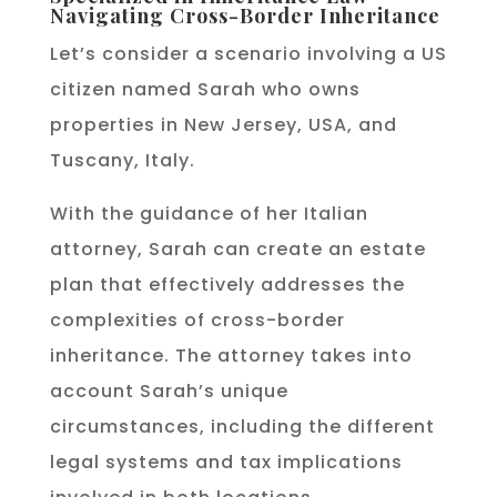
Navigating Cross-Border Inheritance
Let’s consider a scenario involving a US
citizen named Sarah who owns
properties in New Jersey, USA, and
Tuscany, Italy.
With the guidance of her Italian
attorney, Sarah can create an estate
plan that effectively addresses the
complexities of cross-border
inheritance. The attorney takes into
account Sarah’s unique
circumstances, including the different
legal systems and tax implications