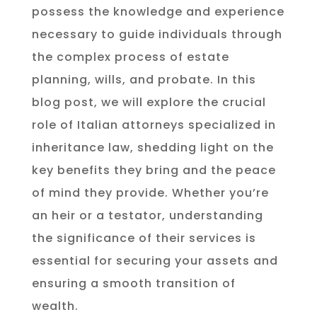
possess the knowledge and experience
necessary to guide individuals through
the complex process of estate
planning, wills, and probate. In this
blog post, we will explore the crucial
role of Italian attorneys specialized in
inheritance law, shedding light on the
key benefits they bring and the peace
of mind they provide. Whether you’re
an heir or a testator, understanding
the significance of their services is
essential for securing your assets and
ensuring a smooth transition of
wealth.