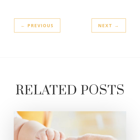
←
PREVIOUS
NEXT
→
RELATED POSTS