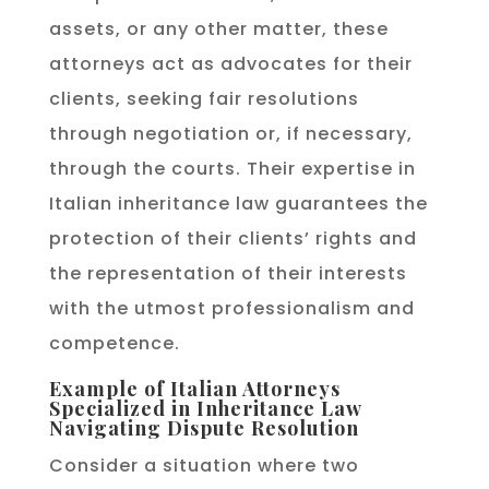
assets, or any other matter, these
attorneys act as advocates for their
clients, seeking fair resolutions
through negotiation or, if necessary,
through the courts. Their expertise in
Italian inheritance law guarantees the
protection of their clients’ rights and
the representation of their interests
with the utmost professionalism and
competence.
Example of Italian Attorneys
Specialized in Inheritance Law
Navigating Dispute Resolution
Consider a situation where two