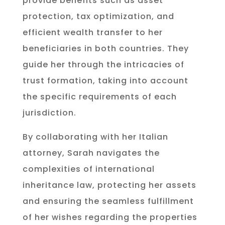
provide benefits such as asset
protection, tax optimization, and
efficient wealth transfer to her
beneficiaries in both countries. They
guide her through the intricacies of
trust formation, taking into account
the specific requirements of each
jurisdiction.
By collaborating with her Italian
attorney, Sarah navigates the
complexities of international
inheritance law, protecting her assets
and ensuring the seamless fulfillment
of her wishes regarding the properties