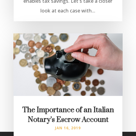
enables tax savings. Let's take a closer
look at each case with...
The Importance of an Italian
Notary’s Escrow Account
JAN 16, 2019