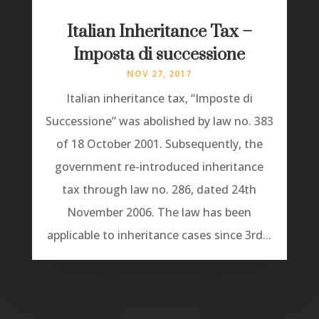
Italian Inheritance Tax –
Imposta di successione
NOV 27, 2017
Italian inheritance tax, “Imposte di
Successione” was abolished by law no. 383
of 18 October 2001. Subsequently, the
government re-introduced inheritance
tax through law no. 286, dated 24th
November 2006. The law has been
applicable to inheritance cases since 3rd...