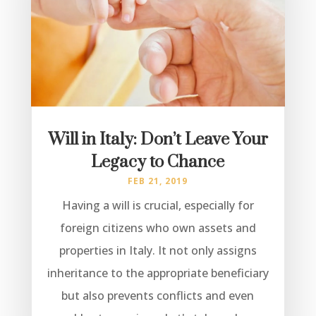
Will in Italy: Don’t Leave Your
Legacy to Chance
FEB 21, 2019
Having a will is crucial, especially for
foreign citizens who own assets and
properties in Italy. It not only assigns
inheritance to the appropriate beneficiary
but also prevents conflicts and even