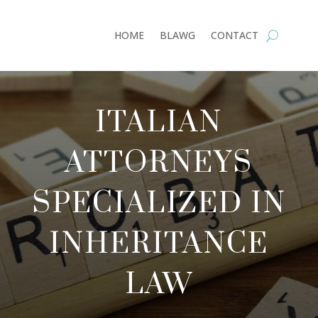
HOME
BLAWG
CONTACT
ITALIAN
ATTORNEYS
SPECIALIZED IN
INHERITANCE
LAW