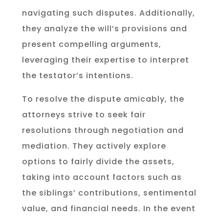
navigating such disputes. Additionally,
they analyze the will’s provisions and
present compelling arguments,
leveraging their expertise to interpret
the testator’s intentions.
To resolve the dispute amicably, the
attorneys strive to seek fair
resolutions through negotiation and
mediation. They actively explore
options to fairly divide the assets,
taking into account factors such as
the siblings’ contributions, sentimental
value, and financial needs. In the event