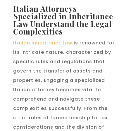
Italian Attorneys
Specialized in Inheritance
Law Understand the Legal
Complexities
Italian inheritance law
is renowned for
its intricate nature, characterized by
specific rules and regulations that
govern the transfer of assets and
properties. Engaging a specialized
Italian attorney becomes vital to
comprehend and navigate these
complexities successfully. From the
strict rules of forced heirship to tax
considerations and the division of