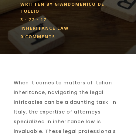
WRITTEN BY
GIANDOMENICO DE
TULLIO
3 · 22 · 17
INHERITANCE LAW
0 COMMENTS
When it comes to matters of Italian
inheritance, navigating the legal
intricacies can be a daunting task. In
Italy, the expertise of attorneys
specialized in inheritance law is
invaluable. These legal professionals