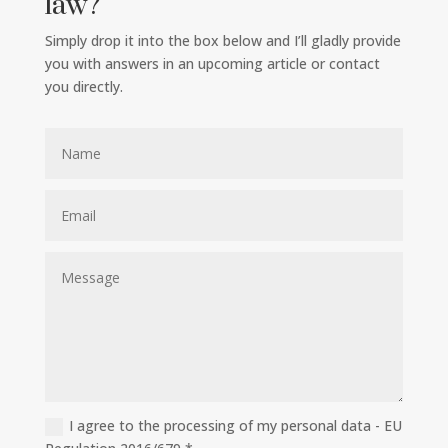
law?
Simply drop it into the box below and I’ll gladly provide
you with answers in an upcoming article or contact
you directly.
I agree to the processing of my personal data - EU