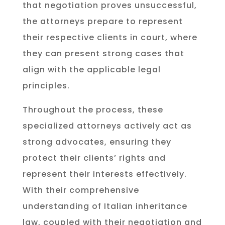
that negotiation proves unsuccessful,
the attorneys prepare to represent
their respective clients in court, where
they can present strong cases that
align with the applicable legal
principles.
Throughout the process, these
specialized attorneys actively act as
strong advocates, ensuring they
protect their clients’ rights and
represent their interests effectively.
With their comprehensive
understanding of Italian inheritance
law, coupled with their negotiation and