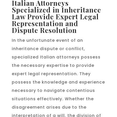
Italian Attorneys
Specialized in Inheritance
Law Provide Expert Legal
Representation and
Dispute Resolution
In the unfortunate event of an
inheritance dispute or conflict,
specialized Italian attorneys possess
the necessary expertise to provide
expert legal representation. They
possess the knowledge and experience
necessary to navigate contentious
situations effectively. Whether the
disagreement arises due to the
interpretation of a will, the division of