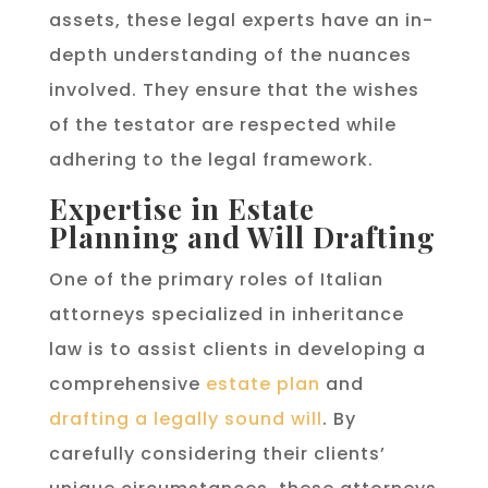
assets, these legal experts have an in-
depth understanding of the nuances
involved. They ensure that the wishes
of the testator are respected while
adhering to the legal framework.
Expertise in Estate
Planning and Will Drafting
One of the primary roles of Italian
attorneys specialized in inheritance
law is to assist clients in developing a
comprehensive
estate plan
and
drafting a legally sound will
. By
carefully considering their clients’