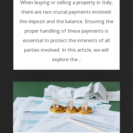
When buying or selling a property in Italy,
there are two crucial payments involved:
the deposit and the balance. Ensuring the
proper handling of these payments is
essential to protect the interests of all
parties involved. In this article, we will
explore the...