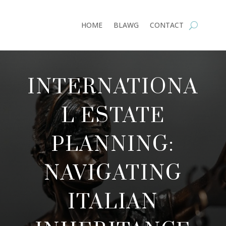
HOME
BLAWG
CONTACT
INTERNATIONA
L ESTATE
PLANNING:
NAVIGATING
ITALIAN