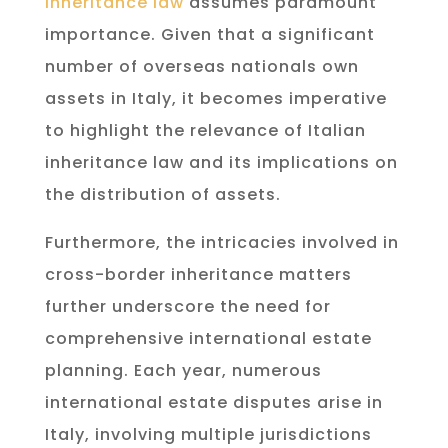
inheritance law
assumes paramount
importance. Given that a significant
number of overseas nationals own
assets in Italy, it becomes imperative
to highlight the relevance of Italian
inheritance law and its implications on
the distribution of assets.
Furthermore, the intricacies involved in
cross-border inheritance matters
further underscore the need for
comprehensive international estate
planning. Each year, numerous
international estate disputes arise in
Italy, involving multiple jurisdictions