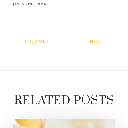
perspectives.
←
PREVIOUS
NEXT
→
RELATED POSTS