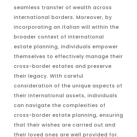
seamless transfer of wealth across
international borders. Moreover, by
incorporating an Italian will within the
broader context of international
estate planning, individuals empower
themselves to effectively manage their
cross-border estates and preserve
their legacy. With careful
consideration of the unique aspects of
their international assets, individuals
can navigate the complexities of
cross-border estate planning, ensuring
that their wishes are carried out and
their loved ones are well provided for.