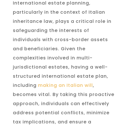
International estate planning,
particularly in the context of Italian
inheritance law, plays a critical role in
safeguarding the interests of
individuals with cross-border assets
and beneficiaries. Given the
complexities involved in multi-
jurisdictional estates, having a well-
structured international estate plan,
including
making an Italian will
,
becomes vital. By taking this proactive
approach, individuals can effectively
address potential conflicts, minimize
tax implications, and ensure a