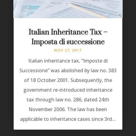
Italian Inheritance Tax –
Imposta di successione
NOV 27, 2017
Italian inheritance tax, “Imposte di
Successione” was abolished by law no. 383
of 18 October 2001. Subsequently, the
government re-introduced inheritance
tax through law no. 286, dated 24th
November 2006. The law has been
applicable to inheritance cases since 3rd...