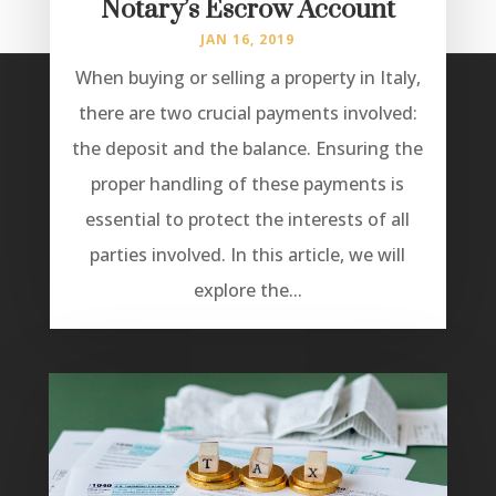
Notary’s Escrow Account
JAN 16, 2019
When buying or selling a property in Italy,
there are two crucial payments involved:
the deposit and the balance. Ensuring the
proper handling of these payments is
essential to protect the interests of all
parties involved. In this article, we will
explore the...