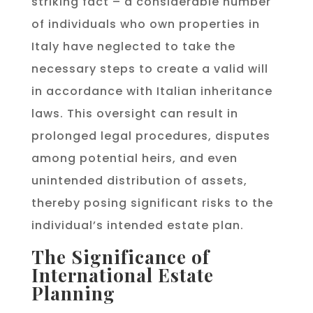
striking fact – a considerable number
of individuals who own properties in
Italy have neglected to take the
necessary steps to create a valid will
in accordance with Italian inheritance
laws. This oversight can result in
prolonged legal procedures, disputes
among potential heirs, and even
unintended distribution of assets,
thereby posing significant risks to the
individual’s intended estate plan.
The Significance of
International Estate
Planning