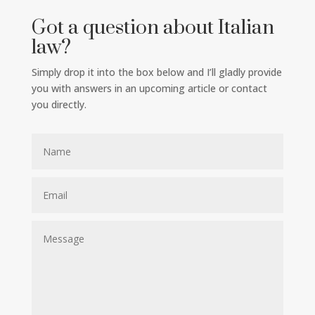
Got a question about Italian
law?
Simply drop it into the box below and I’ll gladly provide
you with answers in an upcoming article or contact
you directly.