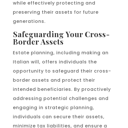
while effectively protecting and
preserving their assets for future
generations.
Safeguarding Your Cross-
Border Assets
Estate planning, including making an
Italian will, offers individuals the
opportunity to safeguard their cross-
border assets and protect their
intended beneficiaries. By proactively
addressing potential challenges and
engaging in strategic planning,
individuals can secure their assets,
minimize tax liabilities, and ensure a