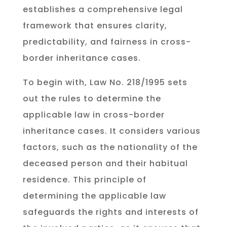
establishes a comprehensive legal
framework that ensures clarity,
predictability, and fairness in cross-
border inheritance cases.
To begin with, Law No. 218/1995 sets
out the rules to determine the
applicable law in cross-border
inheritance cases. It considers various
factors, such as the nationality of the
deceased person and their habitual
residence. This principle of
determining the applicable law
safeguards the rights and interests of