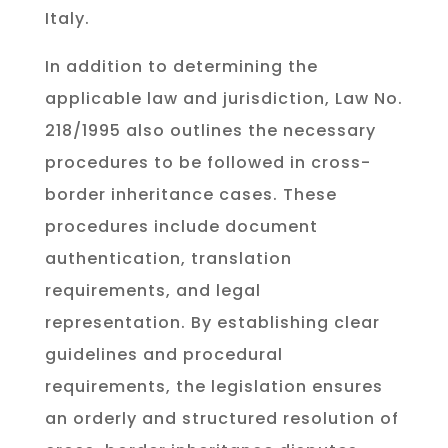
Italy.
In addition to determining the
applicable law and jurisdiction, Law No.
218/1995 also outlines the necessary
procedures to be followed in cross-
border inheritance cases. These
procedures include document
authentication, translation
requirements, and legal
representation. By establishing clear
guidelines and procedural
requirements, the legislation ensures
an orderly and structured resolution of