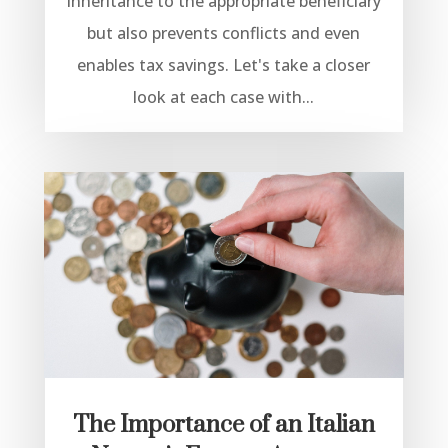
inheritance to the appropriate beneficiary
but also prevents conflicts and even
enables tax savings. Let's take a closer
look at each case with...
The Importance of an Italian