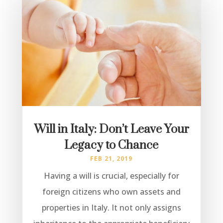
Will in Italy: Don’t Leave Your
Legacy to Chance
FEB 21, 2019
Having a will is crucial, especially for
foreign citizens who own assets and
properties in Italy. It not only assigns