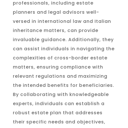
professionals, including estate
planners and legal advisors well-
versed in international law and Italian
inheritance matters, can provide
invaluable guidance. Additionally, they
can assist individuals in navigating the
complexities of cross-border estate
matters, ensuring compliance with
relevant regulations and maximizing
the intended benefits for beneficiaries.
By collaborating with knowledgeable
experts, individuals can establish a
robust estate plan that addresses
their specific needs and objectives,