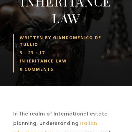
INHERITANCE
LAW
WRITTEN BY
GIANDOMENICO DE
TULLIO
3 · 23 · 17
INHERITANCE LAW
0 COMMENTS
In the realm of international estate
planning, understanding
Italian