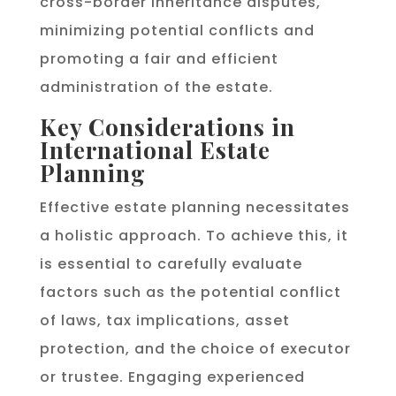
cross-border inheritance disputes,
minimizing potential conflicts and
promoting a fair and efficient
administration of the estate.
Key Considerations in
International Estate
Planning
Effective estate planning necessitates
a holistic approach. To achieve this, it
is essential to carefully evaluate
factors such as the potential conflict
of laws, tax implications, asset
protection, and the choice of executor
or trustee. Engaging experienced