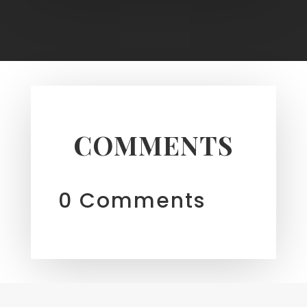
COMMENTS
0 Comments