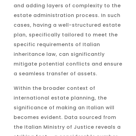
and adding layers of complexity to the
estate administration process. In such
cases, having a well-structured estate
plan, specifically tailored to meet the
specific requirements of Italian
inheritance law, can significantly
mitigate potential conflicts and ensure
a seamless transfer of assets.
Within the broader context of
international estate planning, the
significance of making an Italian will
becomes evident. Data sourced from
the Italian Ministry of Justice reveals a