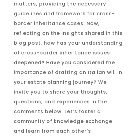
matters, providing the necessary
guidelines and framework for cross-
border inheritance cases. Now,
reflecting on the insights shared in this
blog post, how has your understanding
of cross-border inheritance issues
deepened? Have you considered the
importance of drafting an Italian will in
your estate planning journey? We
invite you to share your thoughts,
questions, and experiences in the
comments below. Let’s foster a
community of knowledge exchange
and learn from each other’s