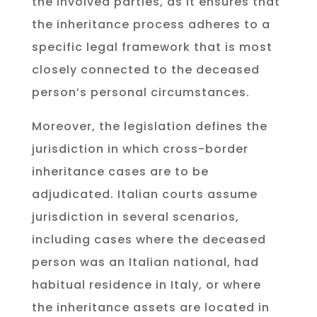
the involved parties, as it ensures that
the inheritance process adheres to a
specific legal framework that is most
closely connected to the deceased
person’s personal circumstances.
Moreover, the legislation defines the
jurisdiction in which cross-border
inheritance cases are to be
adjudicated. Italian courts assume
jurisdiction in several scenarios,
including cases where the deceased
person was an Italian national, had
habitual residence in Italy, or where
the inheritance assets are located in