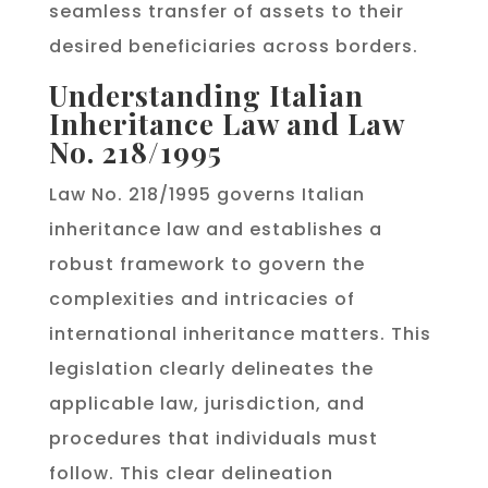
seamless transfer of assets to their
desired beneficiaries across borders.
Understanding Italian
Inheritance Law and Law
No. 218/1995
Law No. 218/1995 governs Italian
inheritance law and establishes a
robust framework to govern the
complexities and intricacies of
international inheritance matters. This
legislation clearly delineates the
applicable law, jurisdiction, and
procedures that individuals must
follow. This clear delineation