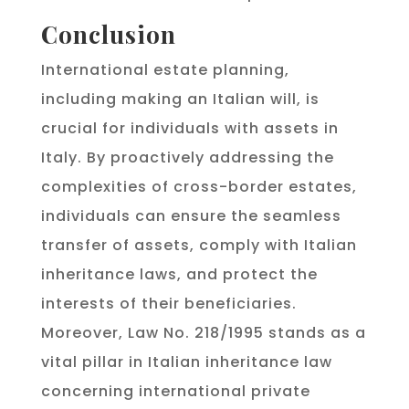
Conclusion
International estate planning,
including making an Italian will, is
crucial for individuals with assets in
Italy. By proactively addressing the
complexities of cross-border estates,
individuals can ensure the seamless
transfer of assets, comply with Italian
inheritance laws, and protect the
interests of their beneficiaries.
Moreover, Law No. 218/1995 stands as a
vital pillar in Italian inheritance law
concerning international private