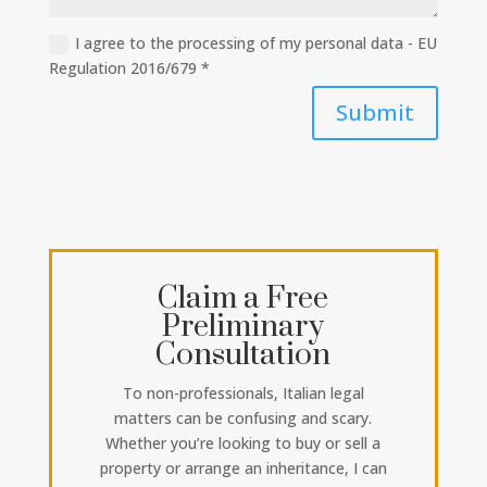
I agree to the processing of my personal data - EU
Regulation 2016/679 *
Submit
Claim a Free
Preliminary
Consultation
To non-professionals, Italian legal
matters can be confusing and scary.
Whether you’re looking to buy or sell a
property or arrange an inheritance, I can