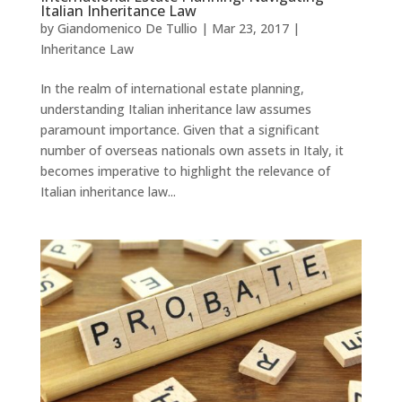
Italian Inheritance Law
by
Giandomenico De Tullio
|
Mar 23, 2017
|
Inheritance Law
In the realm of international estate planning,
understanding Italian inheritance law assumes
paramount importance. Given that a significant
number of overseas nationals own assets in Italy, it
becomes imperative to highlight the relevance of
Italian inheritance law...