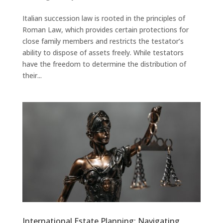
Italian succession law is rooted in the principles of
Roman Law, which provides certain protections for
close family members and restricts the testator’s
ability to dispose of assets freely. While testators
have the freedom to determine the distribution of
their...
International Estate Planning: Navigating