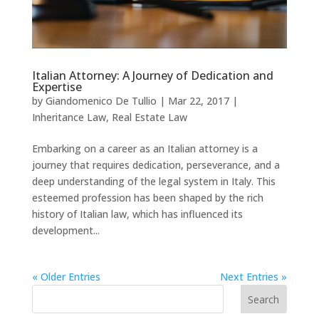
Italian Attorney: A Journey of Dedication and
Expertise
by
Giandomenico De Tullio
|
Mar 22, 2017
|
Inheritance Law
,
Real Estate Law
Embarking on a career as an Italian attorney is a
journey that requires dedication, perseverance, and a
deep understanding of the legal system in Italy. This
esteemed profession has been shaped by the rich
history of Italian law, which has influenced its
development...
« Older Entries
Next Entries »
Search