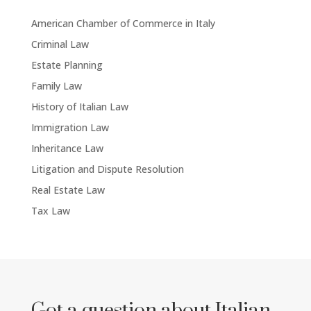
American Chamber of Commerce in Italy
Criminal Law
Estate Planning
Family Law
History of Italian Law
Immigration Law
Inheritance Law
Litigation and Dispute Resolution
Real Estate Law
Tax Law
Got a question about Italian