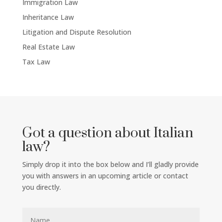
Immigration Law
Inheritance Law
Litigation and Dispute Resolution
Real Estate Law
Tax Law
Got a question about Italian
law?
Simply drop it into the box below and I’ll gladly provide
you with answers in an upcoming article or contact
you directly.