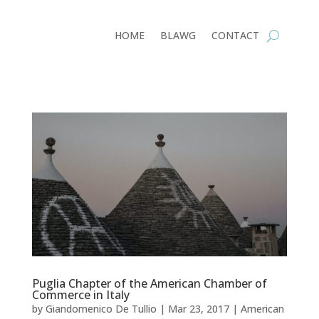
HOME
BLAWG
CONTACT
Puglia Chapter of the American Chamber of
Commerce in Italy
by
Giandomenico De Tullio
|
Mar 23, 2017
|
American