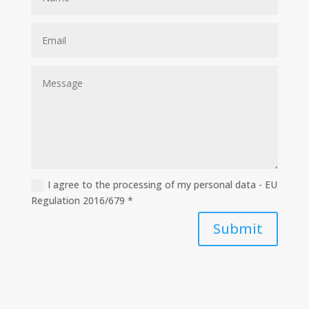
I agree to the processing of my personal data - EU
Regulation 2016/679 *
Submit