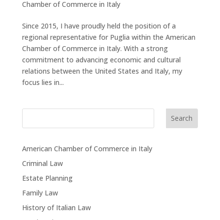
Chamber of Commerce in Italy
Since 2015, I have proudly held the position of a
regional representative for Puglia within the American
Chamber of Commerce in Italy. With a strong
commitment to advancing economic and cultural
relations between the United States and Italy, my
focus lies in...
Search
American Chamber of Commerce in Italy
Criminal Law
Estate Planning
Family Law
History of Italian Law