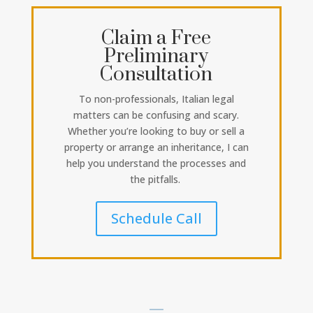
Claim a Free
Preliminary
Consultation
To non-professionals, Italian legal
matters can be confusing and scary.
Whether you’re looking to buy or sell a
property or arrange an inheritance, I can
help you understand the processes and
the pitfalls.
Schedule Call