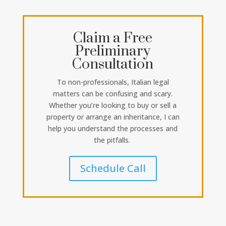
Claim a Free
Preliminary
Consultation
To non-professionals, Italian legal
matters can be confusing and scary.
Whether you’re looking to buy or sell a
property or arrange an inheritance, I can
help you understand the processes and
the pitfalls.
Schedule Call