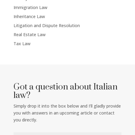
Immigration Law
Inheritance Law
Litigation and Dispute Resolution
Real Estate Law
Tax Law
Got a question about Italian
law?
Simply drop it into the box below and I’ll gladly provide
you with answers in an upcoming article or contact
you directly.