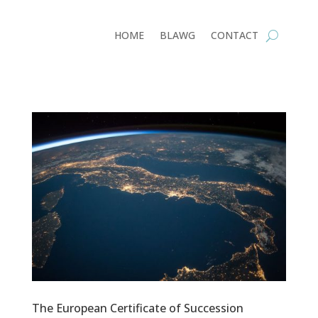
HOME
BLAWG
CONTACT
The European Certificate of Succession