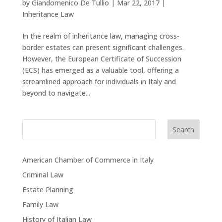
by
Giandomenico De Tullio
|
Mar 22, 2017
|
Inheritance Law
In the realm of inheritance law, managing cross-
border estates can present significant challenges.
However, the European Certificate of Succession
(ECS) has emerged as a valuable tool, offering a
streamlined approach for individuals in Italy and
beyond to navigate...
Search
American Chamber of Commerce in Italy
Criminal Law
Estate Planning
Family Law
History of Italian Law