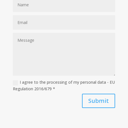
I agree to the processing of my personal data - EU
Regulation 2016/679 *
Submit