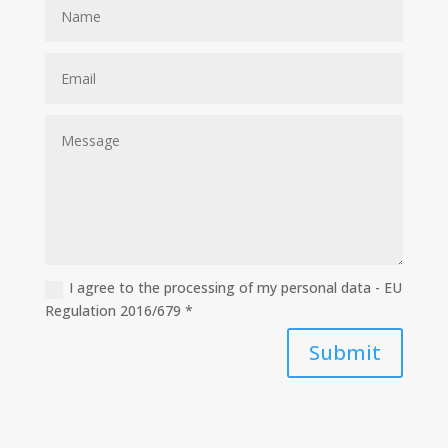
I agree to the processing of my personal data - EU
Regulation 2016/679 *
Submit