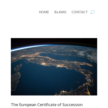
HOME
BLAWG
CONTACT
The European Certificate of Succession