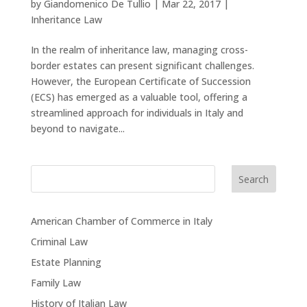
by
Giandomenico De Tullio
|
Mar 22, 2017
|
Inheritance Law
In the realm of inheritance law, managing cross-
border estates can present significant challenges.
However, the European Certificate of Succession
(ECS) has emerged as a valuable tool, offering a
streamlined approach for individuals in Italy and
beyond to navigate...
Search
American Chamber of Commerce in Italy
Criminal Law
Estate Planning
Family Law
History of Italian Law