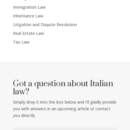
Immigration Law
Inheritance Law
Litigation and Dispute Resolution
Real Estate Law
Tax Law
Got a question about Italian
law?
Simply drop it into the box below and I’ll gladly provide
you with answers in an upcoming article or contact
you directly.