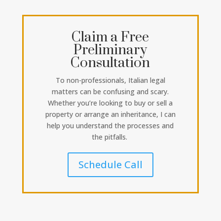
Claim a Free
Preliminary
Consultation
To non-professionals, Italian legal
matters can be confusing and scary.
Whether you’re looking to buy or sell a
property or arrange an inheritance, I can
help you understand the processes and
the pitfalls.
Schedule Call