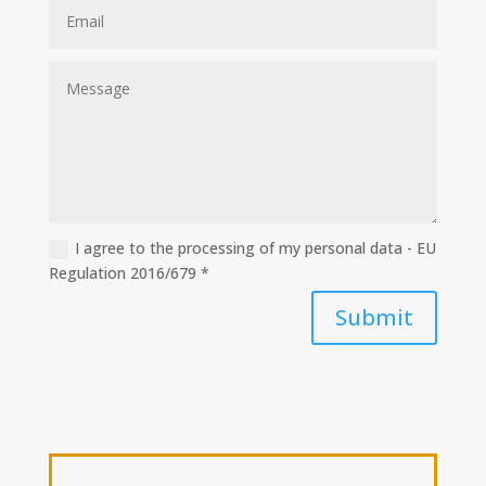
I agree to the processing of my personal data - EU
Regulation 2016/679 *
Submit