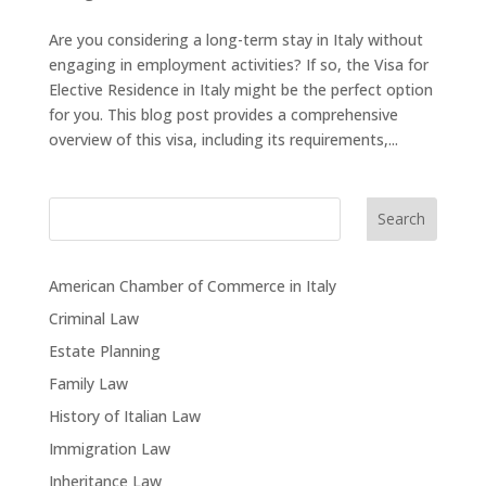
Are you considering a long-term stay in Italy without
engaging in employment activities? If so, the Visa for
Elective Residence in Italy might be the perfect option
for you. This blog post provides a comprehensive
overview of this visa, including its requirements,...
Search
American Chamber of Commerce in Italy
Criminal Law
Estate Planning
Family Law
History of Italian Law
Immigration Law
Inheritance Law