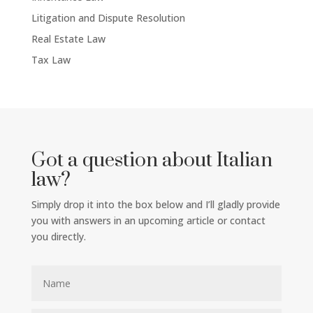
Litigation and Dispute Resolution
Real Estate Law
Tax Law
Got a question about Italian
law?
Simply drop it into the box below and I’ll gladly provide
you with answers in an upcoming article or contact
you directly.