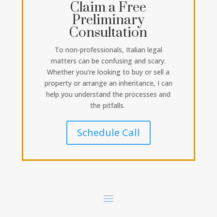
Claim a Free
Preliminary
Consultation
To non-professionals, Italian legal
matters can be confusing and scary.
Whether you’re looking to buy or sell a
property or arrange an inheritance, I can
help you understand the processes and
the pitfalls.
Schedule Call