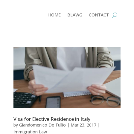
HOME
BLAWG
CONTACT
Visa for Elective Residence in Italy
by
Giandomenico De Tullio
|
Mar 23, 2017
|
Immigration Law