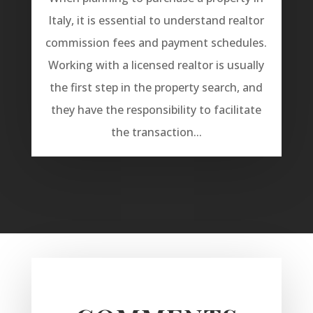
Italy, it is essential to understand realtor
commission fees and payment schedules.
Working with a licensed realtor is usually
the first step in the property search, and
they have the responsibility to facilitate
the transaction...