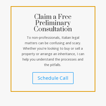
Claim a Free
Preliminary
Consultation
To non-professionals, Italian legal
matters can be confusing and scary.
Whether you’re looking to buy or sell a
property or arrange an inheritance, I can
help you understand the processes and
the pitfalls.
Schedule Call