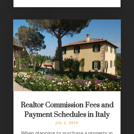
Realtor Commission Fees and
Payment Schedules in Italy
JUL 2, 2019
When planning to purchase a property in