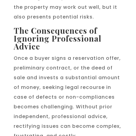
the property may work out well, but it
also presents potential risks.
The Consequences of
Ignoring Professional
Advice
Once a buyer signs a reservation offer,
preliminary contract, or the deed of
sale and invests a substantial amount
of money, seeking legal recourse in
case of defects or non-compliances
becomes challenging. Without prior
independent, professional advice,
rectifying issues can become complex,
frustrating, and costly.