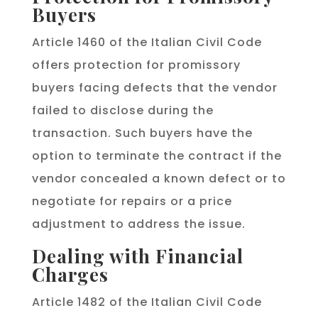
Buyers
Article 1460 of the Italian Civil Code
offers protection for promissory
buyers facing defects that the vendor
failed to disclose during the
transaction. Such buyers have the
option to terminate the contract if the
vendor concealed a known defect or to
negotiate for repairs or a price
adjustment to address the issue.
Dealing with Financial
Charges
Article 1482 of the Italian Civil Code