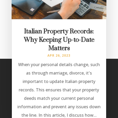
Italian Property Records:
Why Keeping Up-to-Date
Matters
APR 26, 2023
When your personal details change, such
as through marriage, divorce, it's
important to update Italian property
records. This ensures that your property
deeds match your current personal
information and prevent any issues down
the line. In this article, I discuss how...