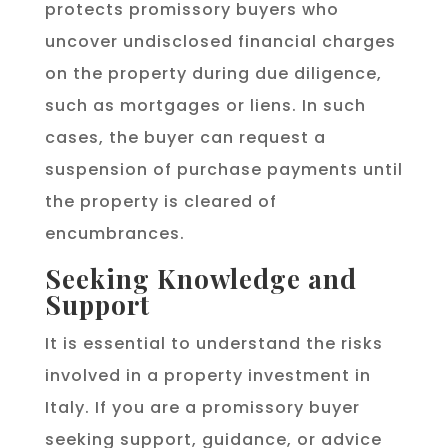
protects promissory buyers who
uncover undisclosed financial charges
on the property during due diligence,
such as mortgages or liens. In such
cases, the buyer can request a
suspension of purchase payments until
the property is cleared of
encumbrances.
Seeking Knowledge and
Support
It is essential to understand the risks
involved in a property investment in
Italy. If you are a promissory buyer
seeking support, guidance, or advice