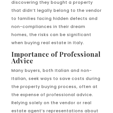
discovering they bought a property
that didn’t legally belong to the vendor
to families facing hidden defects and
non-compliances in their dream
homes, the risks can be significant
when buying real estate in Italy.
Importance of Professional
Advice
Many buyers, both Italian and non-
Italian, seek ways to save costs during
the property buying process, often at
the expense of professional advice.
Relying solely on the vendor or real
estate agent’s representations about