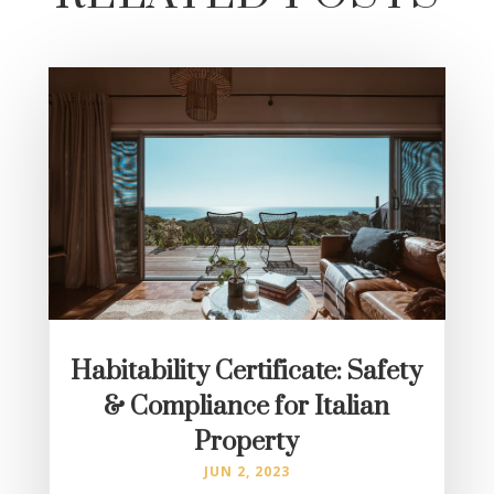
Habitability Certificate: Safety
& Compliance for Italian
Property
JUN 2, 2023