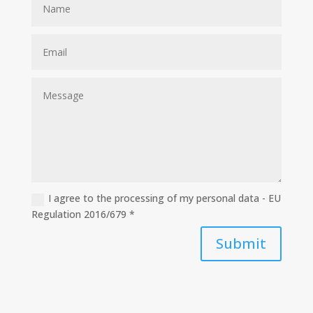
I agree to the processing of my personal data - EU
Regulation 2016/679 *
Submit