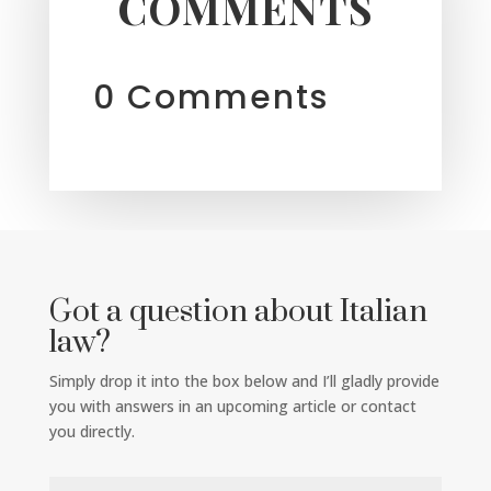
COMMENTS
0 Comments
Got a question about Italian
law?
Simply drop it into the box below and I’ll gladly provide
you with answers in an upcoming article or contact
you directly.