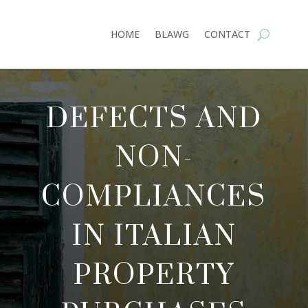
HOME
BLAWG
CONTACT
DEFECTS AND
NON-
COMPLIANCES
IN ITALIAN
PROPERTY