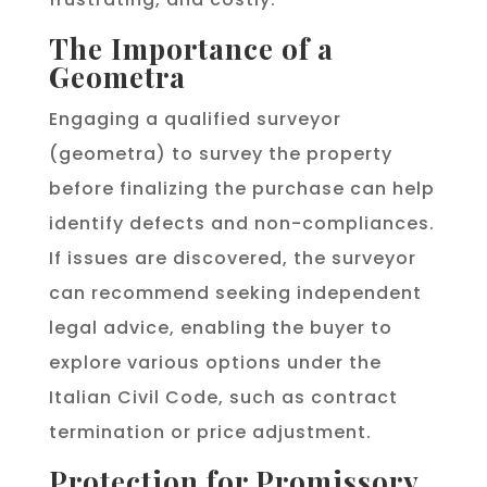
The Importance of a
Geometra
Engaging a qualified surveyor
(geometra) to survey the property
before finalizing the purchase can help
identify defects and non-compliances.
If issues are discovered, the surveyor
can recommend seeking independent
legal advice, enabling the buyer to
explore various options under the
Italian Civil Code, such as contract
termination or price adjustment.
Protection for Promissory