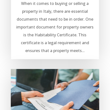
When it comes to buying or selling a
property in Italy, there are essential
documents that need to be in order. One
important document for property owners
is the Habitability Certificate. This
certificate is a legal requirement and
ensures that a property meets...