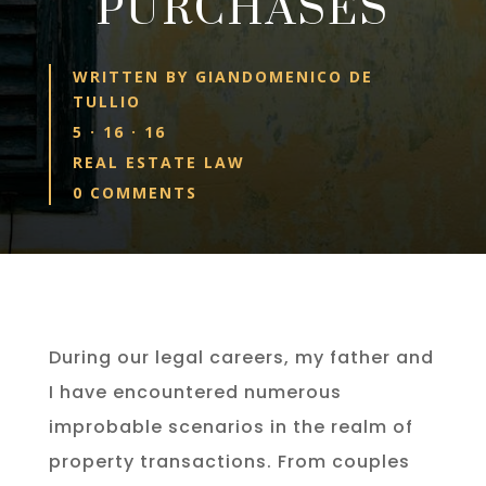
PURCHASES
WRITTEN BY
GIANDOMENICO DE
TULLIO
5 · 16 · 16
REAL ESTATE LAW
0 COMMENTS
During our legal careers, my father and
I have encountered numerous
improbable scenarios in the realm of
property transactions. From couples