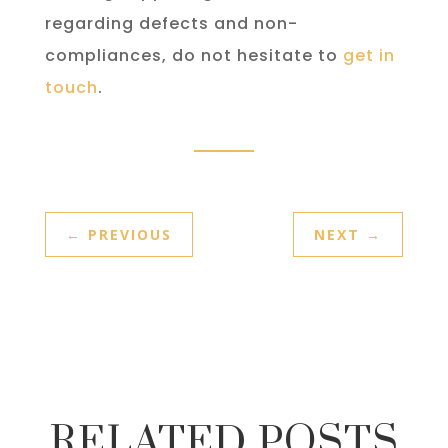
regarding defects and non-
compliances, do not hesitate to
get in
touch
.
←
PREVIOUS
NEXT
→
RELATED POSTS