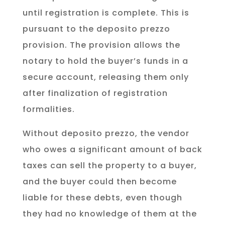
until registration is complete. This is
pursuant to the deposito prezzo
provision. The provision allows the
notary to hold the buyer’s funds in a
secure account, releasing them only
after finalization of registration
formalities.
Without deposito prezzo, the vendor
who owes a significant amount of back
taxes can sell the property to a buyer,
and the buyer could then become
liable for these debts, even though
they had no knowledge of them at the