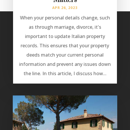
Matters
APR 26, 2023
When your personal details change, such
as through marriage, divorce, it's
important to update Italian property
records. This ensures that your property
deeds match your current personal
information and prevent any issues down
the line. In this article, I discuss how...