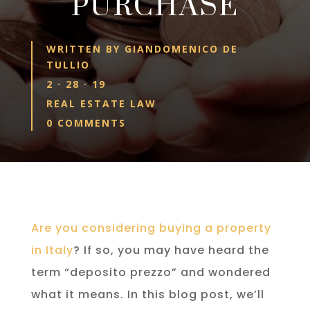
PURCHASE
WRITTEN BY
GIANDOMENICO DE
TULLIO
2 · 28 · 19
REAL ESTATE LAW
0 COMMENTS
Are you considering buying a property
in Italy
? If so, you may have heard the
term “deposito prezzo” and wondered
what it means. In this blog post, we’ll