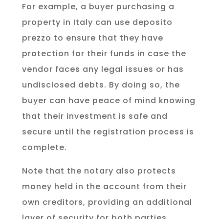
For example, a buyer purchasing a
property in Italy can use deposito
prezzo to ensure that they have
protection for their funds in case the
vendor faces any legal issues or has
undisclosed debts. By doing so, the
buyer can have peace of mind knowing
that their investment is safe and
secure until the registration process is
complete.
Note that the notary also protects
money held in the account from their
own creditors, providing an additional
layer of security for both parties