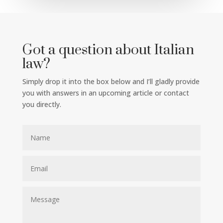
Got a question about Italian
law?
Simply drop it into the box below and I’ll gladly provide
you with answers in an upcoming article or contact
you directly.