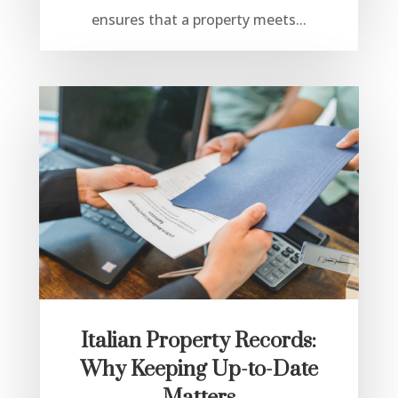
ensures that a property meets...
Italian Property Records:
Why Keeping Up-to-Date