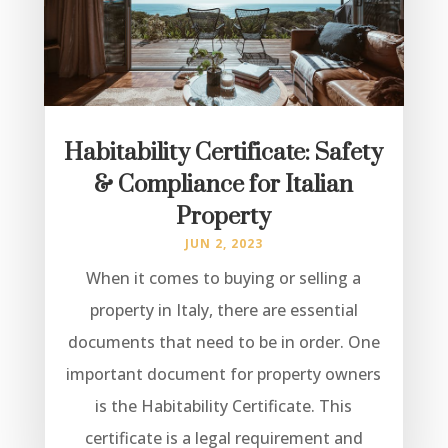
Habitability Certificate: Safety
& Compliance for Italian
Property
JUN 2, 2023
When it comes to buying or selling a
property in Italy, there are essential
documents that need to be in order. One
important document for property owners
is the Habitability Certificate. This
certificate is a legal requirement and