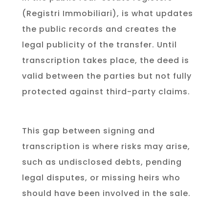
(Registri Immobiliari), is what updates
the public records and creates the
legal publicity of the transfer. Until
transcription takes place, the deed is
valid between the parties but not fully
protected against third-party claims.
This gap between signing and
transcription is where risks may arise,
such as undisclosed debts, pending
legal disputes, or missing heirs who
should have been involved in the sale.