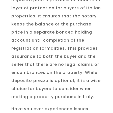
layer of protection for buyers of Italian
properties. It ensures that the notary
keeps the balance of the purchase
price in a separate bonded holding
account until completion of the
registration formalities. This provides
assurance to both the buyer and the
seller that there are no legal claims or
encumbrances on the property. While
deposito prezzo is optional, it is a wise
choice for buyers to consider when
making a property purchase in Italy.
Have you ever experienced issues