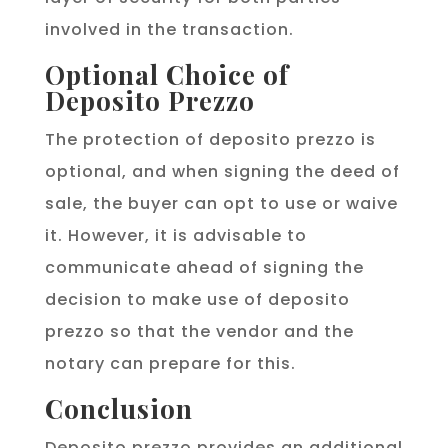
involved in the transaction.
Optional Choice of
Deposito Prezzo
The protection of deposito prezzo is
optional, and when signing the deed of
sale, the buyer can opt to use or waive
it. However, it is advisable to
communicate ahead of signing the
decision to make use of deposito
prezzo so that the vendor and the
notary can prepare for this.
Conclusion
Deposito prezzo provides an additional