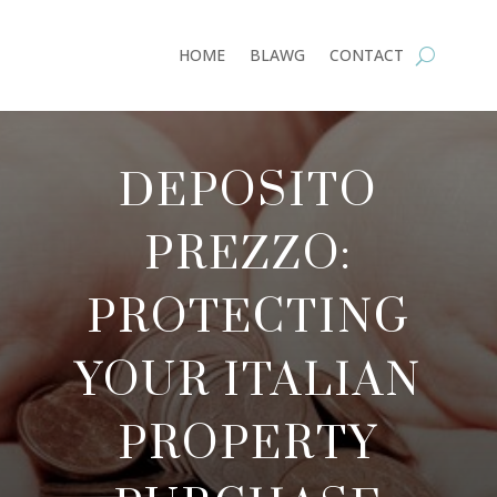
HOME
BLAWG
CONTACT
DEPOSITO
PREZZO:
PROTECTING
YOUR ITALIAN
PROPERTY