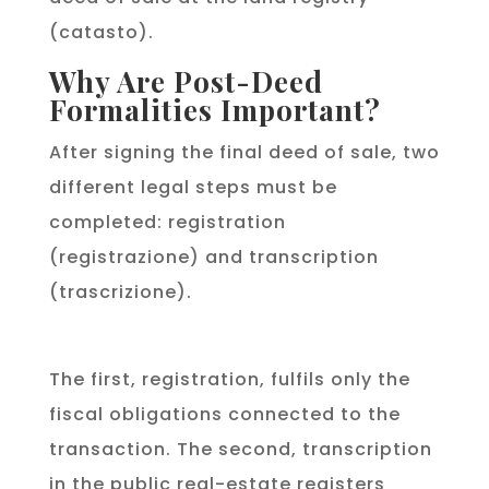
(catasto).
Why Are Post-Deed
Formalities Important?
After signing the final deed of sale, two
different legal steps must be
completed: registration
(registrazione) and transcription
(trascrizione).
The first, registration, fulfils only the
fiscal obligations connected to the
transaction. The second, transcription
in the public real-estate registers