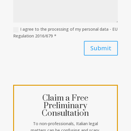
I agree to the processing of my personal data - EU
Regulation 2016/679 *
Submit
Claim a Free
Preliminary
Consultation
To non-professionals, Italian legal
matters can be confusing and scary.