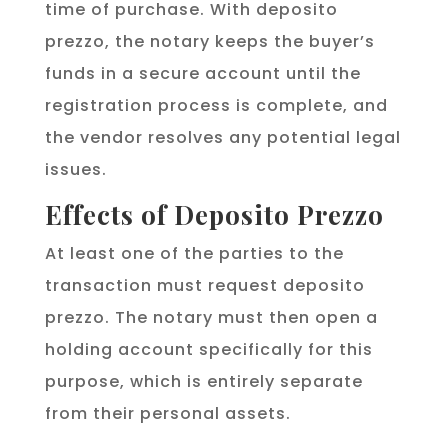
time of purchase. With deposito
prezzo, the notary keeps the buyer’s
funds in a secure account until the
registration process is complete, and
the vendor resolves any potential legal
issues.
Effects of Deposito Prezzo
At least one of the parties to the
transaction must request deposito
prezzo. The notary must then open a
holding account specifically for this
purpose, which is entirely separate
from their personal assets.