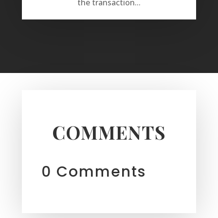
the transaction...
COMMENTS
0 Comments