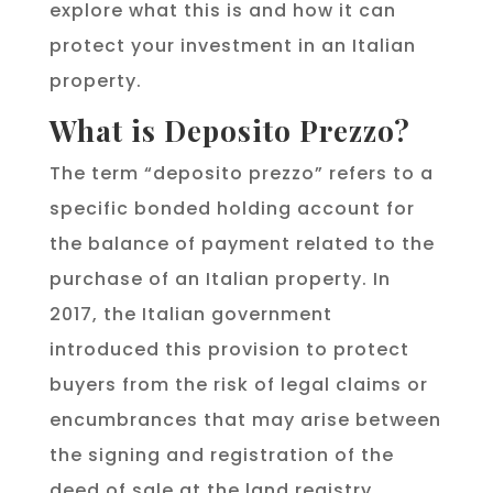
explore what this is and how it can
protect your investment in an Italian
property.
What is Deposito Prezzo?
The term “deposito prezzo” refers to a
specific bonded holding account for
the balance of payment related to the
purchase of an Italian property. In
2017, the Italian government
introduced this provision to protect
buyers from the risk of legal claims or
encumbrances that may arise between
the signing and registration of the
deed of sale at the land registry