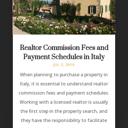
Realtor Commission Fees and
Payment Schedules in Italy
JUL 2, 2019
When planning to purchase a property in
Italy, it is essential to understand realtor
commission fees and payment schedules.
Working with a licensed realtor is usually
the first step in the property search, and
they have the responsibility to facilitate