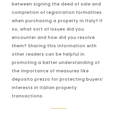
between signing the deed of sale and
completion of registration formalities
when purchasing a property in Italy? If
so, what sort of issues did you
encounter and how did you resolve
them? Sharing this information with
other readers can be helpful in
promoting a better understanding of
the importance of measures like
deposito prezzo for protecting buyers’
interests in Italian property
transactions.