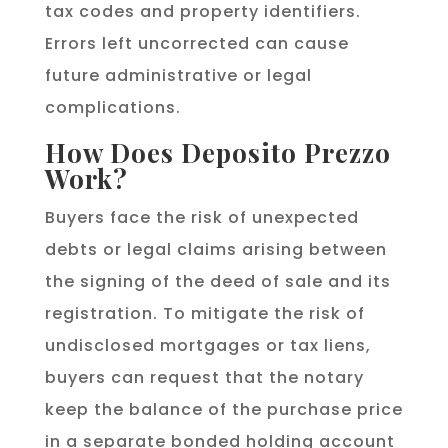
tax codes and property identifiers.
Errors left uncorrected can cause
future administrative or legal
complications.
How Does Deposito Prezzo
Work?
Buyers face the risk of unexpected
debts or legal claims arising between
the signing of the deed of sale and its
registration. To mitigate the risk of
undisclosed mortgages or tax liens,
buyers can request that the notary
keep the balance of the purchase price
in a separate bonded holding account