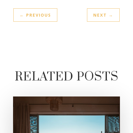
←
PREVIOUS
NEXT
→
RELATED POSTS