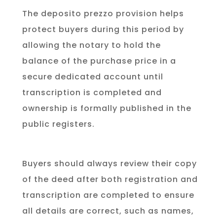
The deposito prezzo provision helps
protect buyers during this period by
allowing the notary to hold the
balance of the purchase price in a
secure dedicated account until
transcription is completed and
ownership is formally published in the
public registers.
Buyers should always review their copy
of the deed after both registration and
transcription are completed to ensure
all details are correct, such as names,