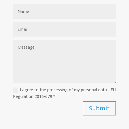
I agree to the processing of my personal data - EU
Regulation 2016/679 *
Submit