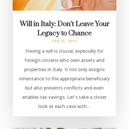
Will in Italy: Don’t Leave Your
Legacy to Chance
FEB 21, 2019
Having a will is crucial, especially for
foreign citizens who own assets and
properties in Italy. It not only assigns
inheritance to the appropriate beneficiary
but also prevents conflicts and even
enables tax savings. Let's take a closer
look at each case with...