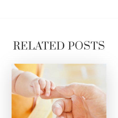
RELATED POSTS