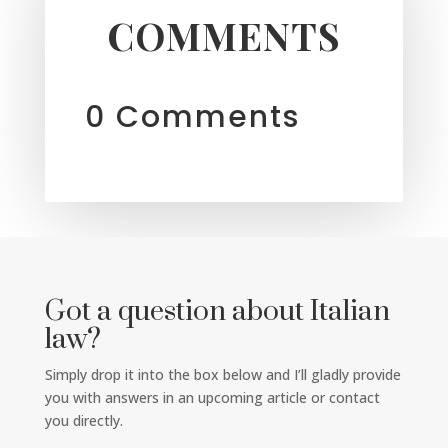
COMMENTS
0 Comments
Got a question about Italian
law?
Simply drop it into the box below and I’ll gladly provide
you with answers in an upcoming article or contact
you directly.