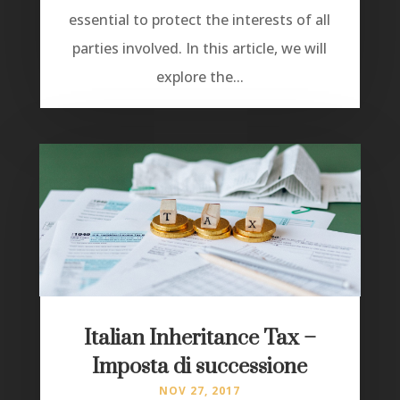
essential to protect the interests of all
parties involved. In this article, we will
explore the...
Italian Inheritance Tax –
Imposta di successione
NOV 27, 2017