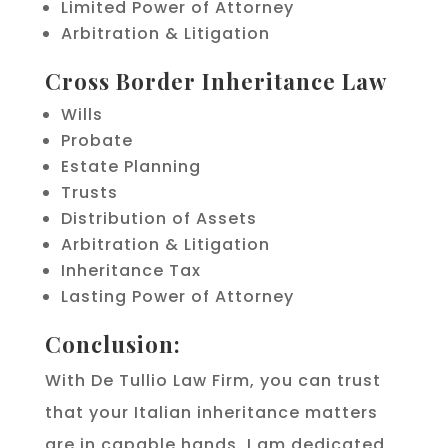
Limited Power of Attorney
Arbitration & Litigation
Cross Border Inheritance Law
Wills
Probate
Estate Planning
Trusts
Distribution of Assets
Arbitration & Litigation
Inheritance Tax
Lasting Power of Attorney
Conclusion:
With De Tullio Law Firm, you can trust
that your Italian inheritance matters
are in capable hands. I am dedicated