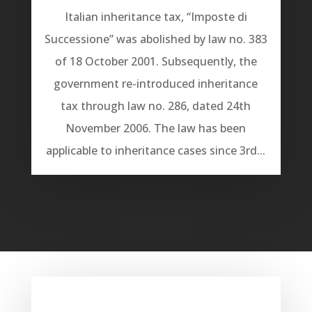
Italian inheritance tax, “Imposte di
Successione” was abolished by law no. 383
of 18 October 2001. Subsequently, the
government re-introduced inheritance
tax through law no. 286, dated 24th
November 2006. The law has been
applicable to inheritance cases since 3rd...