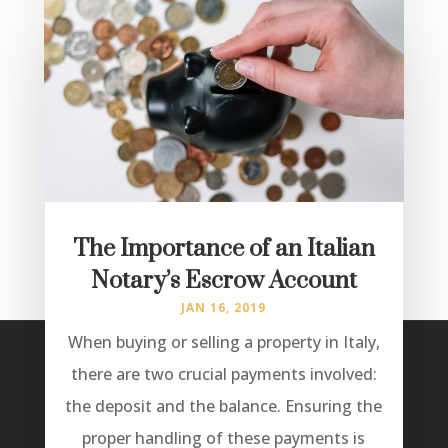
The Importance of an Italian
Notary’s Escrow Account
JAN 16, 2019
When buying or selling a property in Italy,
there are two crucial payments involved:
the deposit and the balance. Ensuring the
proper handling of these payments is