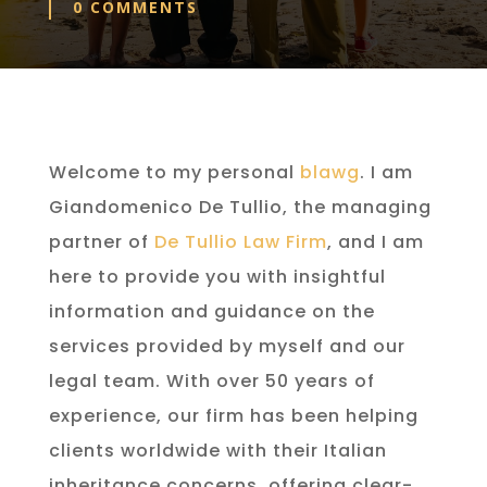
0 COMMENTS
Welcome to my personal
blawg
. I am
Giandomenico De Tullio, the managing
partner of
De Tullio Law Firm
, and I am
here to provide you with insightful
information and guidance on the
services provided by myself and our
legal team. With over 50 years of
experience, our firm has been helping
clients worldwide with their Italian
inheritance concerns, offering clear-