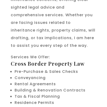
sighted legal advice and
comprehensive services. Whether you
are facing issues related to
inheritance rights, property claims, will
drafting, or tax implications, I am here
to assist you every step of the way.
Services We Offer:
Cross Border Property Law
Pre-Purchase & Sales Checks
Conveyancing
Rental Agreements
Building & Renovation Contracts
Tax & Fiscal Planning
Residence Permits