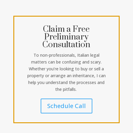
Claim a Free
Preliminary
Consultation
To non-professionals, Italian legal
matters can be confusing and scary.
Whether you’re looking to buy or sell a
property or arrange an inheritance, I can
help you understand the processes and
the pitfalls.
Schedule Call