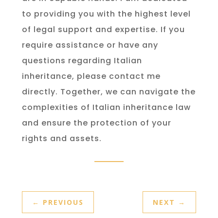
to providing you with the highest level
of legal support and expertise. If you
require assistance or have any
questions regarding Italian
inheritance, please contact me
directly. Together, we can navigate the
complexities of Italian inheritance law
and ensure the protection of your
rights and assets.
←
PREVIOUS
NEXT
→