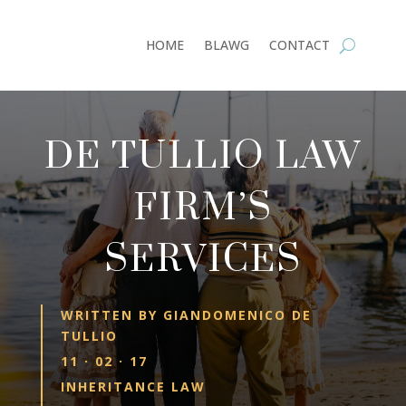
HOME
BLAWG
CONTACT
DE TULLIO LAW
FIRM’S
SERVICES
WRITTEN BY
GIANDOMENICO DE
TULLIO
11 · 02 · 17
INHERITANCE LAW