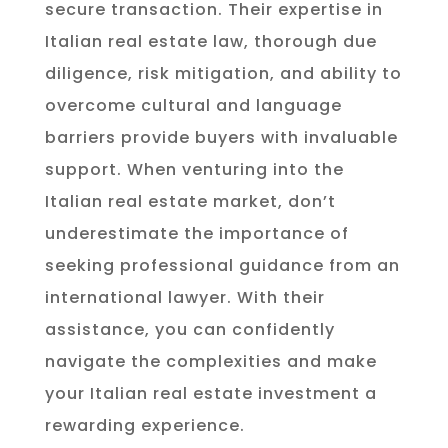
secure transaction. Their expertise in
Italian real estate law, thorough due
diligence, risk mitigation, and ability to
overcome cultural and language
barriers provide buyers with invaluable
support. When venturing into the
Italian real estate market, don’t
underestimate the importance of
seeking professional guidance from an
international lawyer. With their
assistance, you can confidently
navigate the complexities and make
your Italian real estate investment a
rewarding experience.