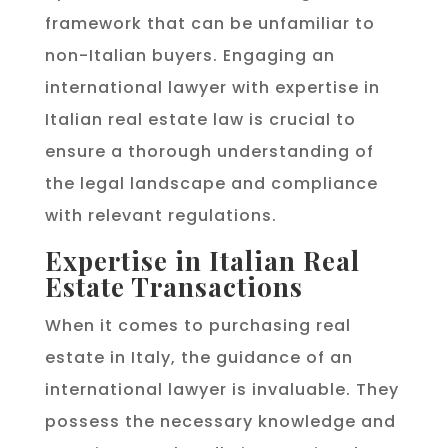
framework that can be unfamiliar to
non-Italian buyers. Engaging an
international lawyer with expertise in
Italian real estate law is crucial to
ensure a thorough understanding of
the legal landscape and compliance
with relevant regulations.
Expertise in Italian Real
Estate Transactions
When it comes to purchasing real
estate in Italy, the guidance of an
international lawyer is invaluable. They
possess the necessary knowledge and