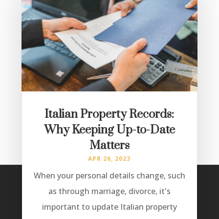
Italian Property Records:
Why Keeping Up-to-Date
Matters
APR 26, 2023
When your personal details change, such
as through marriage, divorce, it's
important to update Italian property