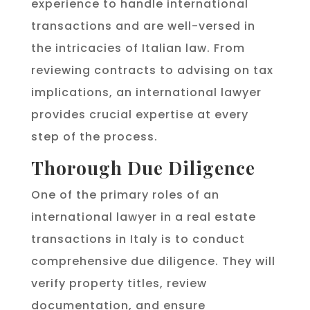
experience to handle international
transactions and are well-versed in
the intricacies of Italian law. From
reviewing contracts to advising on tax
implications, an international lawyer
provides crucial expertise at every
step of the process.
Thorough Due Diligence
One of the primary roles of an
international lawyer in a real estate
transactions in Italy is to conduct
comprehensive due diligence. They will
verify property titles, review
documentation, and ensure