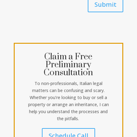
Submit
Claim a Free
Preliminary
Consultation
To non-professionals, Italian legal
matters can be confusing and scary.
Whether you’re looking to buy or sell a
property or arrange an inheritance, I can
help you understand the processes and
the pitfalls.
Schedule Call