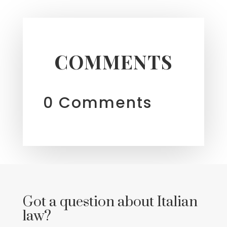
COMMENTS
0 Comments
Got a question about Italian
law?