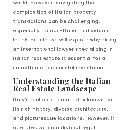
world. However, navigating the
complexities of Italian property
transactions can be challenging,
especially for non-Italian individuals.
In this article, we will explore why hiring
an international lawyer specializing in
Italian real estate is essential for a
smooth and successful investment.
Understanding the Italian
Real Estate Landscape
Italy’s real estate market is known for
its rich history, diverse architecture,
and picturesque locations. However, it
operates within a distinct legal