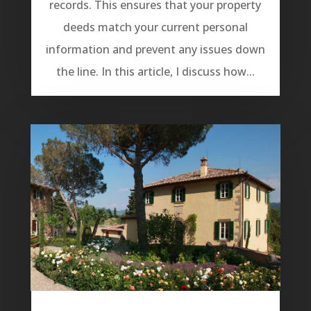
records. This ensures that your property
deeds match your current personal
information and prevent any issues down
the line. In this article, I discuss how...