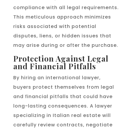
compliance with all legal requirements.
This meticulous approach minimizes
risks associated with potential
disputes, liens, or hidden issues that
may arise during or after the purchase.
Protection Against Legal
and Financial Pitfalls
By hiring an international lawyer,
buyers protect themselves from legal
and financial pitfalls that could have
long-lasting consequences. A lawyer
specializing in Italian real estate will
carefully review contracts, negotiate