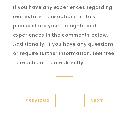
If you have any experiences regarding
real estate transactions in Italy,
please share your thoughts and
experiences in the comments below.
Additionally, if you have any questions
or require further information, feel free
to reach out to me directly.
←
PREVIOUS
NEXT
→