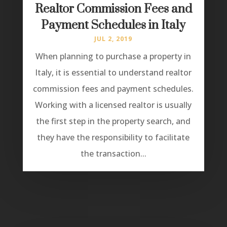
Realtor Commission Fees and
Payment Schedules in Italy
JUL 2, 2019
When planning to purchase a property in
Italy, it is essential to understand realtor
commission fees and payment schedules.
Working with a licensed realtor is usually
the first step in the property search, and
they have the responsibility to facilitate
the transaction...