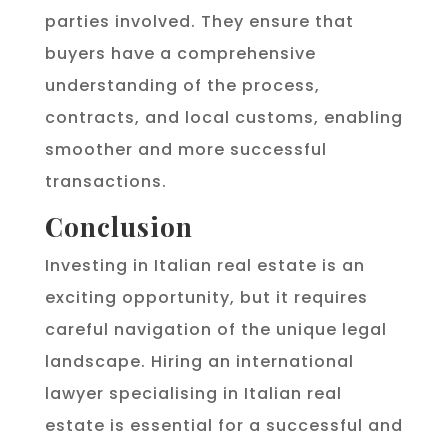
parties involved. They ensure that
buyers have a comprehensive
understanding of the process,
contracts, and local customs, enabling
smoother and more successful
transactions.
Conclusion
Investing in Italian real estate is an
exciting opportunity, but it requires
careful navigation of the unique legal
landscape. Hiring an international
lawyer specialising in Italian real
estate is essential for a successful and