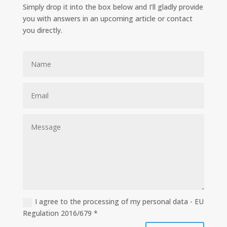
Simply drop it into the box below and I’ll gladly provide
you with answers in an upcoming article or contact
you directly.
I agree to the processing of my personal data - EU
Regulation 2016/679 *