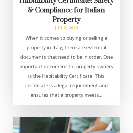
Habitability Certificate: Safety
& Compliance for Italian
Property
JUN 2, 2023
When it comes to buying or selling a
property in Italy, there are essential
documents that need to be in order. One
important document for property owners
is the Habitability Certificate. This
certificate is a legal requirement and
ensures that a property meets...