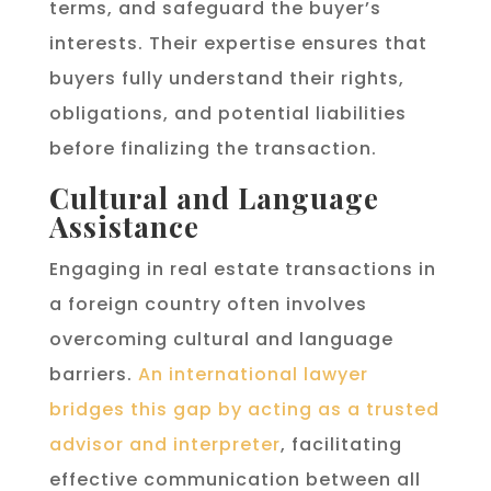
terms, and safeguard the buyer’s
interests. Their expertise ensures that
buyers fully understand their rights,
obligations, and potential liabilities
before finalizing the transaction.
Cultural and Language
Assistance
Engaging in real estate transactions in
a foreign country often involves
overcoming cultural and language
barriers.
An international lawyer
bridges this gap by acting as a trusted
advisor and interpreter
, facilitating
effective communication between all