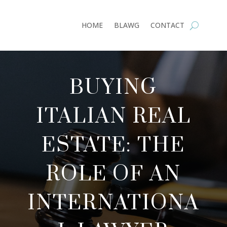
HOME
BLAWG
CONTACT
BUYING
ITALIAN REAL
ESTATE: THE
ROLE OF AN
INTERNATIONA