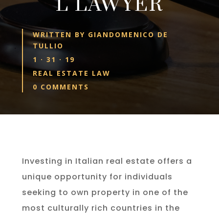
L LAWYER
WRITTEN BY
GIANDOMENICO DE
TULLIO
1 · 31 · 19
REAL ESTATE LAW
0 COMMENTS
Investing in Italian real estate offers a
unique opportunity for individuals
seeking to own property in one of the
most culturally rich countries in the