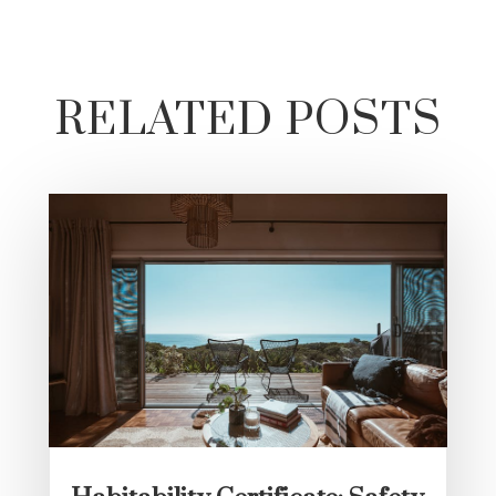
RELATED POSTS