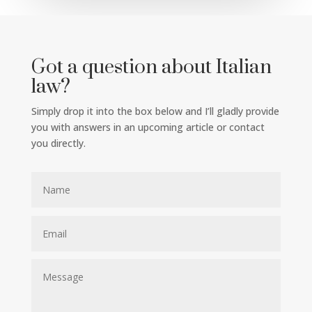
Got a question about Italian
law?
Simply drop it into the box below and I’ll gladly provide
you with answers in an upcoming article or contact
you directly.