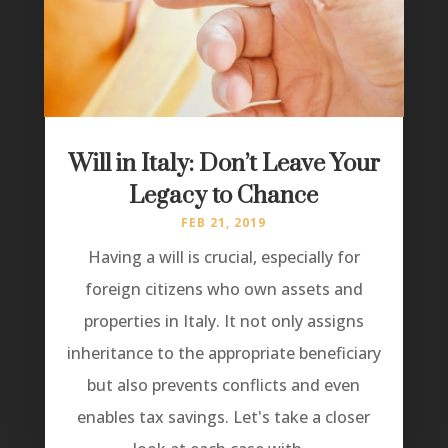
Will in Italy: Don’t Leave Your
Legacy to Chance
FEB 21, 2019
Having a will is crucial, especially for
foreign citizens who own assets and
properties in Italy. It not only assigns
inheritance to the appropriate beneficiary
but also prevents conflicts and even
enables tax savings. Let's take a closer