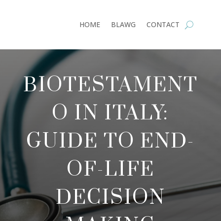
HOME
BLAWG
CONTACT
BIOTESTAMENT
O IN ITALY:
GUIDE TO END-
OF-LIFE
DECISION