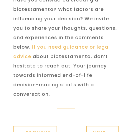
biotestamento? What factors are
influencing your decision? We invite
you to share your thoughts, questions,
and experiences in the comments
below.
If you need guidance or legal
advice
about biotestamento, don’t
hesitate to reach out. Your journey
towards informed end-of-life
decision-making starts with a
conversation.