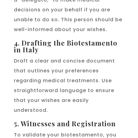
decisions on your behalf if you are
unable to do so. This person should be
well-informed about your wishes.
4. Drafting the Biotestamento
in Italy
Draft a clear and concise document
that outlines your preferences
regarding medical treatments. Use
straightforward language to ensure
that your wishes are easily
understood.
5. Witnesses and Registration
To validate your biotestamento, you