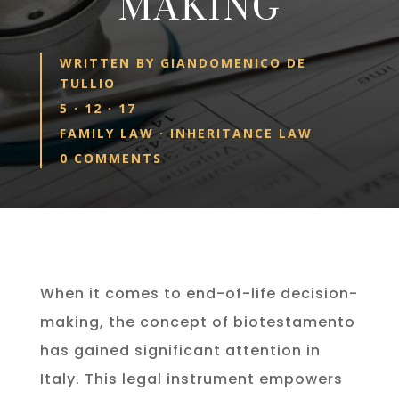
MAKING
WRITTEN BY
GIANDOMENICO DE
TULLIO
5 · 12 · 17
FAMILY LAW
·
INHERITANCE LAW
0 COMMENTS
When it comes to end-of-life decision-
making, the concept of biotestamento
has gained significant attention in
Italy. This legal instrument empowers