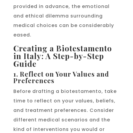
provided in advance, the emotional
and ethical dilemma surrounding
medical choices can be considerably
eased.
Creating a Biotestamento
in Italy: A Step-by-Step
Guide
1. Reflect on Your Values and
Preferences
Before drafting a biotestamento, take
time to reflect on your values, beliefs,
and treatment preferences. Consider
different medical scenarios and the
kind of interventions you would or