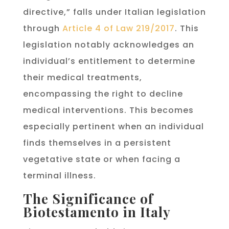
directive,” falls under Italian legislation
through
Article 4 of Law 219/2017
. This
legislation notably acknowledges an
individual’s entitlement to determine
their medical treatments,
encompassing the right to decline
medical interventions. This becomes
especially pertinent when an individual
finds themselves in a persistent
vegetative state or when facing a
terminal illness.
The Significance of
Biotestamento in Italy