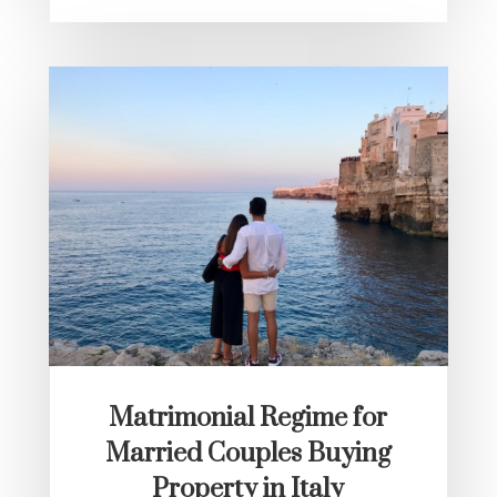
Matrimonial Regime for
Married Couples Buying
Property in Italy