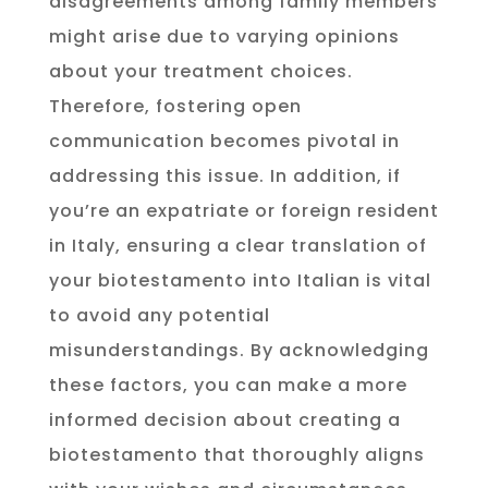
disagreements among family members
might arise due to varying opinions
about your treatment choices.
Therefore, fostering open
communication becomes pivotal in
addressing this issue. In addition, if
you’re an expatriate or foreign resident
in Italy, ensuring a clear translation of
your biotestamento into Italian is vital
to avoid any potential
misunderstandings. By acknowledging
these factors, you can make a more
informed decision about creating a
biotestamento that thoroughly aligns