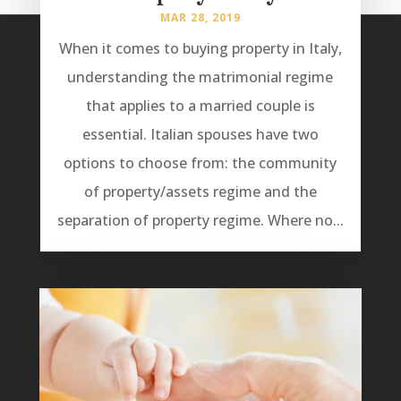
MAR 28, 2019
When it comes to buying property in Italy,
understanding the matrimonial regime
that applies to a married couple is
essential. Italian spouses have two
options to choose from: the community
of property/assets regime and the
separation of property regime. Where no...