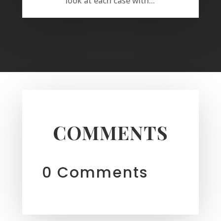
look at each case with...
COMMENTS
0 Comments