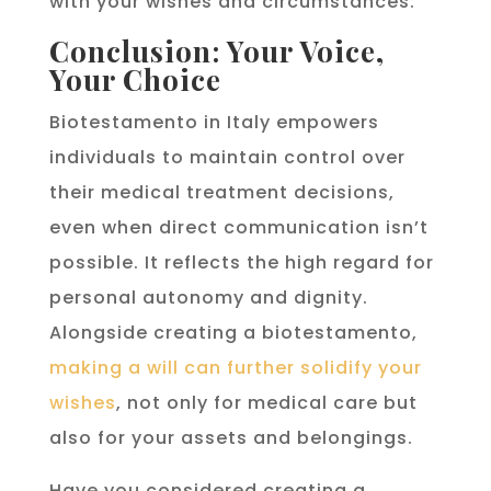
with your wishes and circumstances.
Conclusion: Your Voice,
Your Choice
Biotestamento in Italy empowers
individuals to maintain control over
their medical treatment decisions,
even when direct communication isn’t
possible. It reflects the high regard for
personal autonomy and dignity.
Alongside creating a biotestamento,
making a will can further solidify your
wishes
, not only for medical care but
also for your assets and belongings.
Have you considered creating a