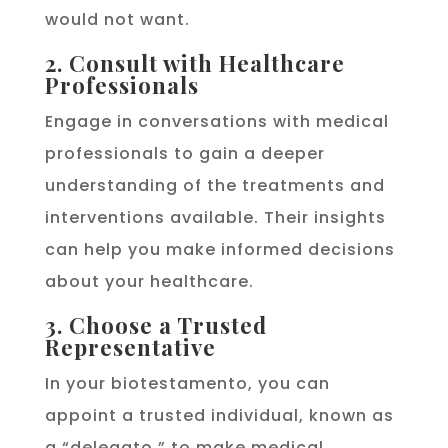
would not want.
2. Consult with Healthcare
Professionals
Engage in conversations with medical
professionals to gain a deeper
understanding of the treatments and
interventions available. Their insights
can help you make informed decisions
about your healthcare.
3. Choose a Trusted
Representative
In your biotestamento, you can
appoint a trusted individual, known as
a “delegato,” to make medical