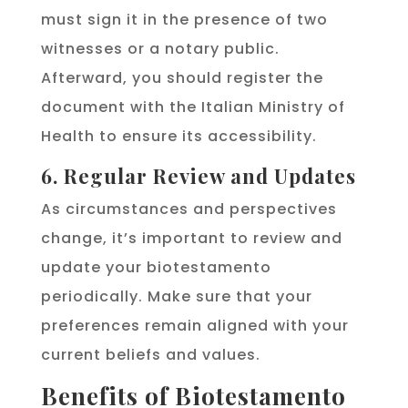
must sign it in the presence of two
witnesses or a notary public.
Afterward, you should register the
document with the Italian Ministry of
Health to ensure its accessibility.
6. Regular Review and Updates
As circumstances and perspectives
change, it’s important to review and
update your biotestamento
periodically. Make sure that your
preferences remain aligned with your
current beliefs and values.
Benefits of Biotestamento