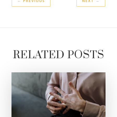
←
PREVIOUS
NEXT
→
RELATED POSTS