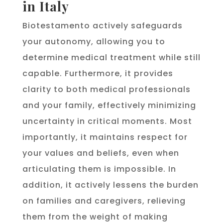
in Italy
Biotestamento actively safeguards
your autonomy, allowing you to
determine medical treatment while still
capable. Furthermore, it provides
clarity to both medical professionals
and your family, effectively minimizing
uncertainty in critical moments. Most
importantly, it maintains respect for
your values and beliefs, even when
articulating them is impossible. In
addition, it actively lessens the burden
on families and caregivers, relieving
them from the weight of making