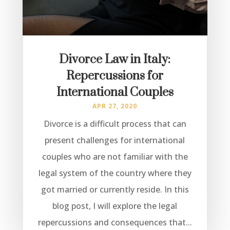
Divorce Law in Italy:
Repercussions for
International Couples
APR 27, 2020
Divorce is a difficult process that can
present challenges for international
couples who are not familiar with the
legal system of the country where they
got married or currently reside. In this
blog post, I will explore the legal
repercussions and consequences that...