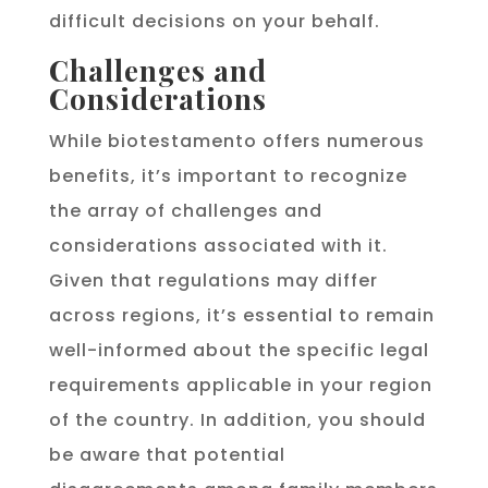
difficult decisions on your behalf.
Challenges and
Considerations
While biotestamento offers numerous
benefits, it’s important to recognize
the array of challenges and
considerations associated with it.
Given that regulations may differ
across regions, it’s essential to remain
well-informed about the specific legal
requirements applicable in your region
of the country. In addition, you should
be aware that potential