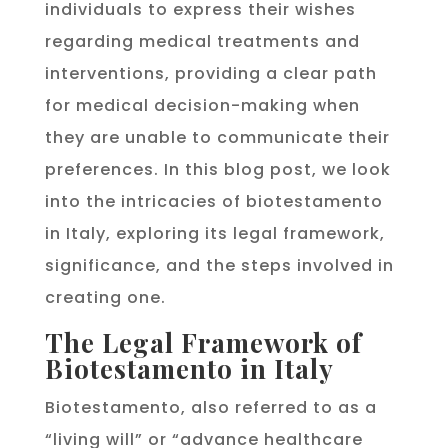
individuals to express their wishes
regarding medical treatments and
interventions, providing a clear path
for medical decision-making when
they are unable to communicate their
preferences. In this blog post, we look
into the intricacies of biotestamento
in Italy, exploring its legal framework,
significance, and the steps involved in
creating one.
The Legal Framework of
Biotestamento in Italy
Biotestamento, also referred to as a
“living will” or “advance healthcare