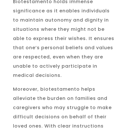
Biotestamento holds immense
significance as it enables individuals
to maintain autonomy and dignity in
situations where they might not be
able to express their wishes. It ensures
that one’s personal beliefs and values
are respected, even when they are
unable to actively participate in
medical decisions.
Moreover, biotestamento helps
alleviate the burden on families and
caregivers who may struggle to make
difficult decisions on behalf of their
loved ones. With clear instructions