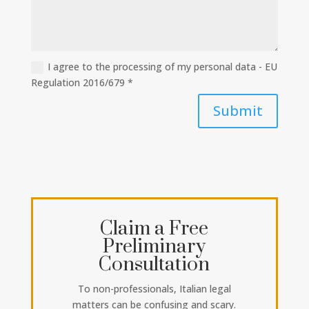
I agree to the processing of my personal data - EU
Regulation 2016/679 *
Submit
Claim a Free
Preliminary
Consultation
To non-professionals, Italian legal
matters can be confusing and scary.